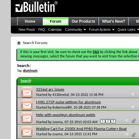
Home
Forum
Our Products
What's New?
B
New Posts
FAQ
Calendar
Community
Forum Actions
Quick Links
Search Forums
If this is your first visit, be sure to check out the
FAQ
by clicking the link above.
viewing messages, select the forum that you want to visit from the selection 
Search:
Tag:
aluminum
Search
:
325ext arc issues
Started by
4130metal
, 04-13-2022 11:36 PM
I-MIG 275P pulse settings for aluminum
Started by
Robertson89
, 10-28-2021 07:36 PM
Help with spoolgun aluminum welds
1
2
3
Started by
zoama
, 07-22-2015 02:03 AM
Welding Cart For 250EX And PP60 Plasma Cutter+ Boat
Project
Started by
zoama
, 04-13-2015 11:41 PM