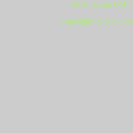
All times are GMT.
Copyright (c) 2009-20