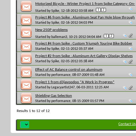
Motorized Bicycle - Winter Project 1 from Spike Category: On-
Road Fabrication
1
2
Started by
Spike
, 12-18-2012 03:58 AM
Project #6 from Spike : Aluminum Seat Pan Hole blow through
repair
Started by
Spike
, 02-16-2012 04:03 PM
New 250P problems
1
2
Started by
balleman3
, 10-21-2012 04:04 AM
Project #4 from Spike : Custom Triumph Touring Bike Bobber
Seat Set-Up
Started by
Spike
, 02-11-2012 05:37 AM
Project #2 from Spike : Aluminum Art Gallery Display Shelves
Started by
Spike
, 02-05-2012 05:38 AM
Effect of AC Balance control on aluminum
Started by
performance
, 08-07-2009 01:48 AM
Project 1 from d3javoodoo *A Work in Progress*
Started by
Legacyartist247
, 06-03-2011 12:25 AM
Shielding Gas Selection
Started by
performance
, 08-15-2009 01:57 PM
Results 1 to 12 of 12
Contact Us