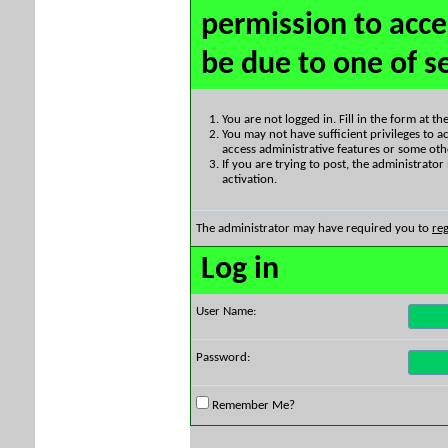
permission to acce
be due to one of s
You are not logged in. Fill in the form at t
You may not have sufficient privileges to ac
access administrative features or some oth
If you are trying to post, the administrato
activation.
The administrator may have required you to
reg
Log in
User Name:
Password:
Remember Me?