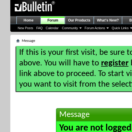
Home
Forum
Our Products
What's New?
B
New Posts
FAQ
Calendar
Community
Forum Actions
Quick Links
Message
If this is your first visit, be sure
above. You will have to
register
b
link above to proceed. To start 
you want to visit from the selec
Message
You are not logged