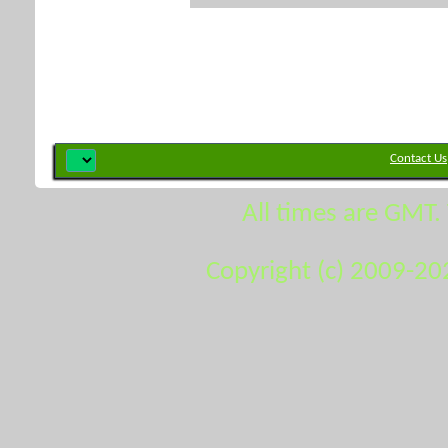
Contact Us
All times are GMT.
Copyright (c) 2009-20