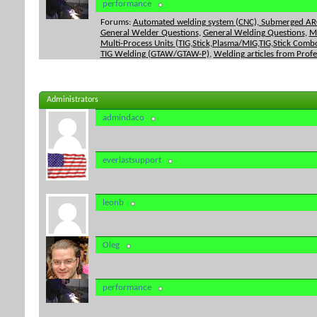
performance
Forums:
Automated welding system (CNC), Submerged ARC
General Welder Questions
,
General Welding Questions
,
M
Multi-Process Units (TIG,Stick,Plasma/MIG,TIG,Stick Combo
TIG Welding (GTAW/GTAW-P)
,
Welding articles from Prof
Administrators
admindaco
everlastsupport
leonb
Oleg
performance