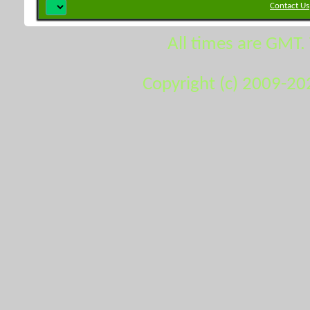
Contact Us
All times are GMT.
Copyright (c) 2009-20