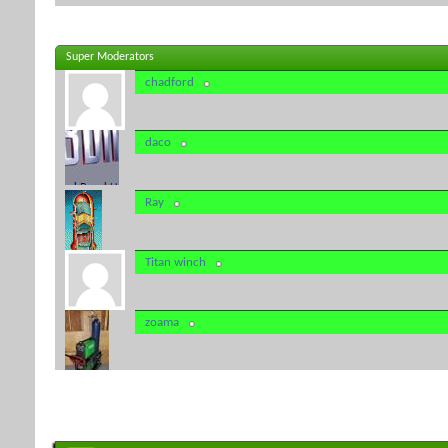
Super Moderators
chadford
daco
Ray
Titan winch
zoama