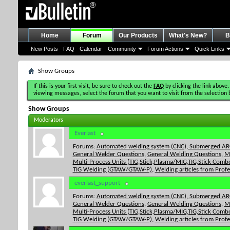
Home
Forum
Our Products
What's New?
B
New Posts
FAQ
Calendar
Community
Forum Actions
Quick Links
Show Groups
If this is your first visit, be sure to check out the
FAQ
by clicking the link above.
viewing messages, select the forum that you want to visit from the selection 
Show Groups
Moderators
Everlast
Forums:
Automated welding system (CNC), Submerged ARC
General Welder Questions
,
General Welding Questions
,
M
Multi-Process Units (TIG,Stick,Plasma/MIG,TIG,Stick Combo
TIG Welding (GTAW/GTAW-P)
,
Welding articles from Prof
everlast_support
Forums:
Automated welding system (CNC), Submerged ARC
General Welder Questions
,
General Welding Questions
,
M
Multi-Process Units (TIG,Stick,Plasma/MIG,TIG,Stick Combo
TIG Welding (GTAW/GTAW-P)
,
Welding articles from Prof