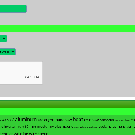
aluminum
boat
arc
argon
bandsaw
coldsaw
co
4043
5356
connector
consumables
jig
mig
modd
myplasmacnc
pedal
plasma
plasma
arc
inverter
m60
new welder purchase
 cooler
welding
wire speed