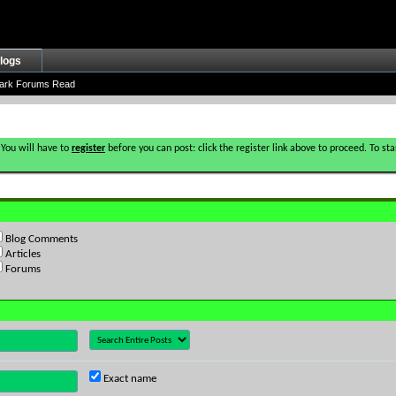
logs
ark Forums Read
 You will have to
register
before you can post: click the register link above to proceed. To s
Blog Comments
Articles
Forums
Exact name