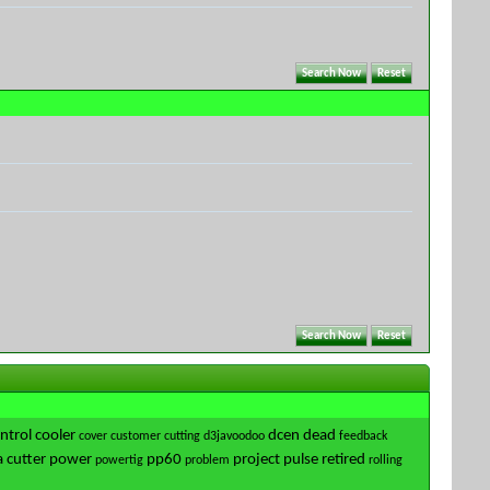
ntrol
cooler
dcen
dead
cover
customer
cutting
d3javoodoo
feedback
 cutter
power
pp60
project
pulse
retired
powertig
problem
rolling