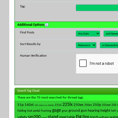
Tag:
Additional Options
Find Posts
Sort Results by
Human Verification
Search Tag Cloud
These are the 70 most-searched-for thread tags
225lx
51p
140st
250ex
250p
211si
250ez
255ext
256
185 micro vs 200dx
gage
ground
gun
hearing
height
folding
foot pedal
framing
gear
heli-
tig
sm200
stand
tips
safety
steel
table
torch
water
voltage
spool