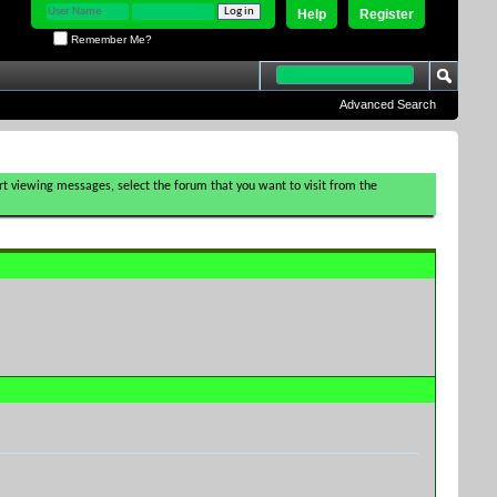
Help
Register
Remember Me?
Advanced Search
tart viewing messages, select the forum that you want to visit from the