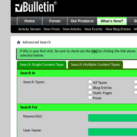
Home
Forum
Our Products
What's New?
B
Activity Stream
New Posts
New Articles
New Events
New Blog Entries
M
Advanced Search
If this is your first visit, be sure to check out the
FAQ
by clicking the link above.
selection below.
Search Single Content Type
Search Multiple Content Types
Search In
Search Types:
All Types
Blog Entries
Static Pages
Posts
Search For
Keyword(s):
User Name: