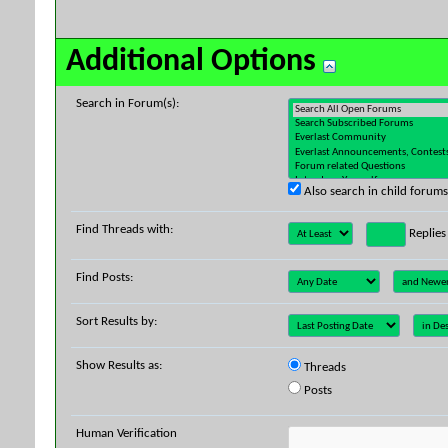
Additional Options
Search in Forum(s):
Also search in child forums
Find Threads with:
Replies
Find Posts:
Sort Results by:
Show Results as:
Threads
Posts
Human Verification