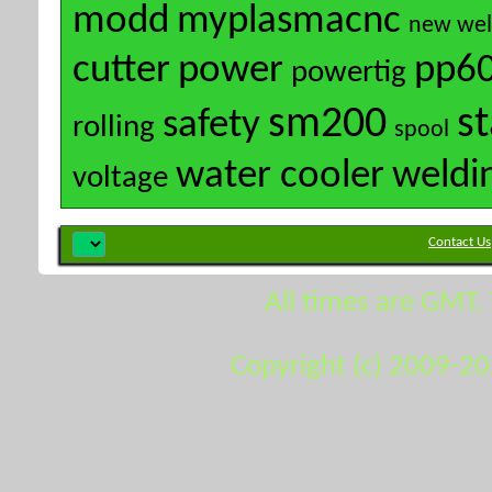
modd
myplasmacnc
new wel
cutter
power
pp6
powertig
sm200
s
safety
rolling
spool
water cooler
weldi
voltage
Contact Us
All times are GMT.
Copyright (c) 2009-2