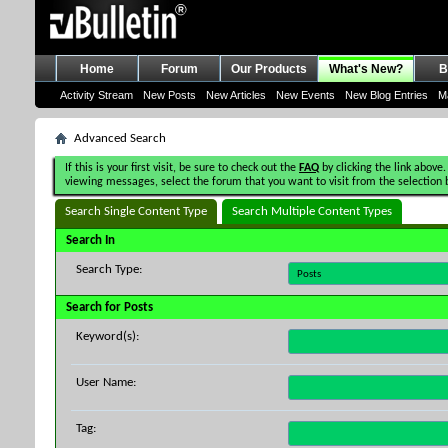
Home
Forum
Our Products
What's New?
B
Activity Stream
New Posts
New Articles
New Events
New Blog Entries
M
Advanced Search
If this is your first visit, be sure to check out the
FAQ
by clicking the link above.
viewing messages, select the forum that you want to visit from the selection 
Search Single Content Type
Search Multiple Content Types
Search In
Search Type:
Search for Posts
Keyword(s):
User Name:
Tag: