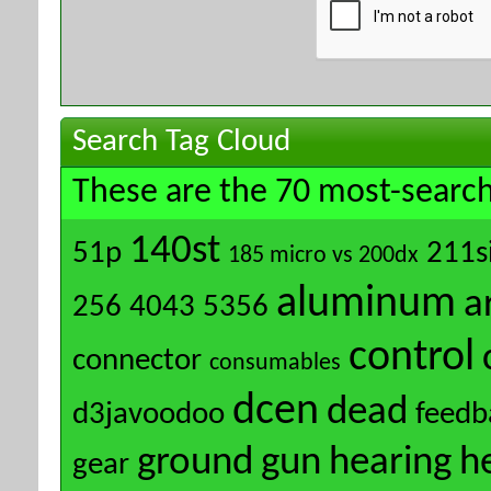
Search Tag Cloud
These are the 70 most-search
140st
51p
211s
185 micro vs 200dx
aluminum
a
256
4043
5356
control
connector
consumables
dcen
dead
d3javoodoo
feedb
ground
gun
hearing
h
gear