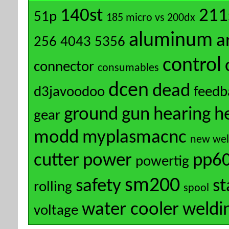
140st
211
51p
185 micro vs 200dx
aluminum
a
256
4043
5356
control
connector
consumables
dcen
dead
d3javoodoo
feedb
ground
gun
hearing
h
gear
modd
myplasmacnc
new wel
cutter
power
pp6
powertig
sm200
safety
s
rolling
spool
water cooler
weldi
voltage