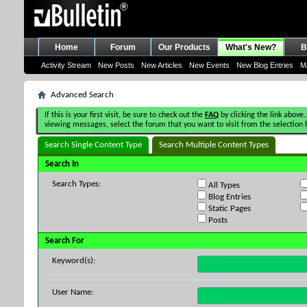
Home
Forum
Our Products
What's New?
B
Activity Stream
New Posts
New Articles
New Events
New Blog Entries
M
Advanced Search
If this is your first visit, be sure to check out the
FAQ
by clicking the link above.
viewing messages, select the forum that you want to visit from the selection 
Search Single Content Type
Search Multiple Content Types
Search In
Search Types:
All Types
Blog Entries
Static Pages
Posts
Search For
Keyword(s):
User Name: