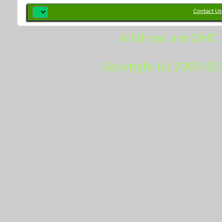
Contact Us
All times are GMT.
Copyright (c) 2009-20