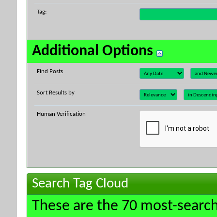
Tag:
Additional Options
Find Posts
Sort Results by
Human Verification
Search Tag Cloud
These are the 70 most-search