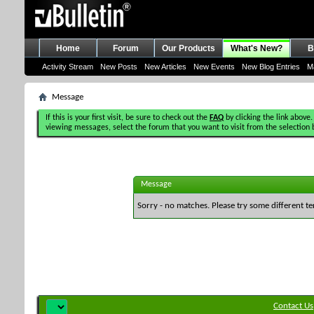
Home
Forum
Our Products
What's New?
B
Activity Stream
New Posts
New Articles
New Events
New Blog Entries
M
Message
If this is your first visit, be sure to check out the
FAQ
by clicking the link above.
viewing messages, select the forum that you want to visit from the selection 
Message
Sorry - no matches. Please try some different te
Contact Us