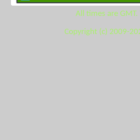
All times are GMT.
Copyright (c) 2009-20