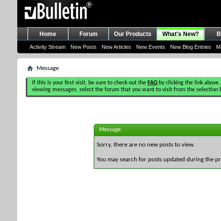
Home
Forum
Our Products
What's New?
B
Activity Stream
New Posts
New Articles
New Events
New Blog Entries
M
Message
If this is your first visit, be sure to check out the
FAQ
by clicking the link above.
viewing messages, select the forum that you want to visit from the selection 
Message
Sorry, there are no new posts to view.
You may search for posts updated during the p