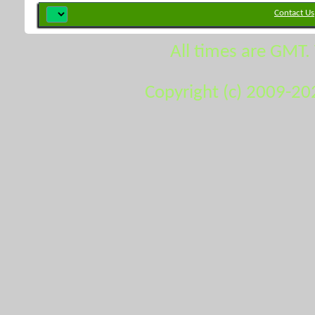
Contact Us
All times are GMT.
Copyright (c) 2009-20