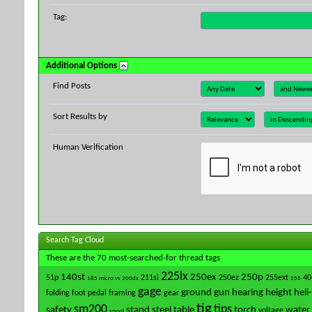
Tag:
Additional Options
Find Posts
Sort Results by
Human Verification
Search Tag Cloud
These are the 70 most-searched-for thread tags
225lx
140st
250ex
250p
51p
211si
250ez
255ext
40
185 micro vs 200dx
256
gage
ground
gun
hearing
height
heli
folding
foot pedal
framing
gear
tig
sm200
tips
safety
stand
steel
table
torch
water 
voltage
spool