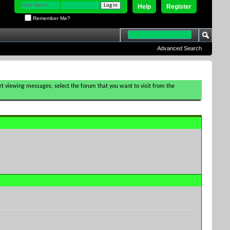
Help
Register
Remember Me?
Advanced Search
tart viewing messages, select the forum that you want to visit from the