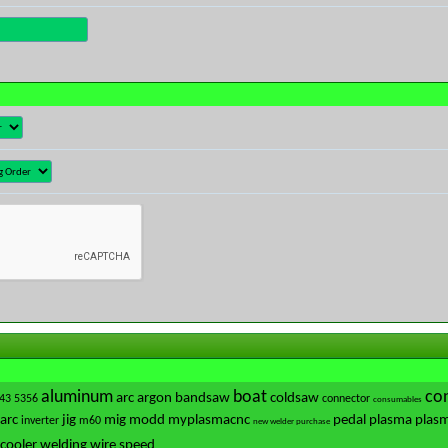
aluminum
boat
con
arc
argon
bandsaw
coldsaw
43
5356
connector
consumables
-arc
jig
mig
modd
myplasmacnc
pedal
plasma
plasm
inverter
m60
new welder purchase
cooler
welding
wire speed