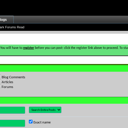
logs
ark Forums Read
 You will have to
register
before you can post: click the register link above to proceed. To s
Blog Comments
Articles
Forums
Exact name