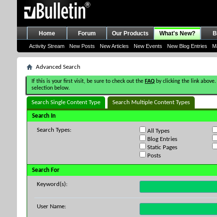
Home
Forum
Our Products
What's New?
B
Activity Stream
New Posts
New Articles
New Events
New Blog Entries
M
Advanced Search
If this is your first visit, be sure to check out the
FAQ
by clicking the link above.
selection below.
Search Single Content Type
Search Multiple Content Types
Search In
Search Types:
All Types
Blog Entries
Static Pages
Posts
Search For
Keyword(s):
User Name: