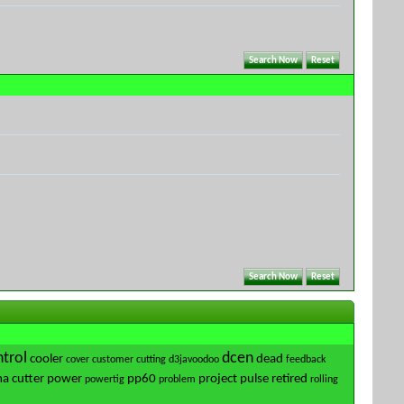
trol
dcen
cooler
dead
cover
customer
cutting
d3javoodoo
feedback
a cutter
power
pp60
project
pulse
retired
powertig
problem
rolling