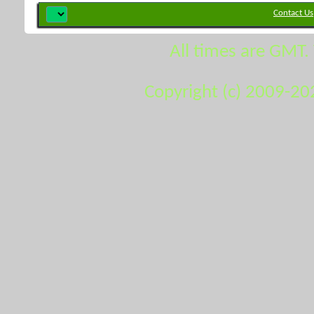
Contact Us
All times are GMT.
Copyright (c) 2009-20