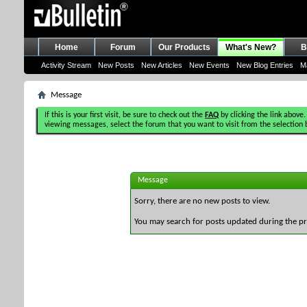
Home
Forum
Our Products
What's New?
B
Activity Stream
New Posts
New Articles
New Events
New Blog Entries
M
Message
If this is your first visit, be sure to check out the
FAQ
by clicking the link above.
viewing messages, select the forum that you want to visit from the selection 
Message
Sorry, there are no new posts to view.
You may search for posts updated during the p