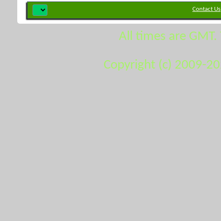
Contact Us
All times are GMT.
Copyright (c) 2009-2