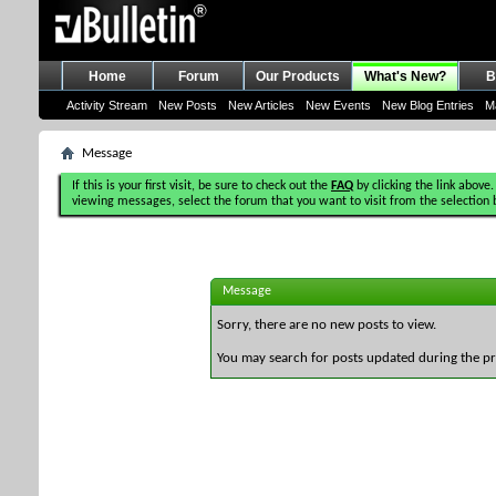
Home
Forum
Our Products
What's New?
B
Activity Stream
New Posts
New Articles
New Events
New Blog Entries
M
Message
If this is your first visit, be sure to check out the
FAQ
by clicking the link above.
viewing messages, select the forum that you want to visit from the selection 
Message
Sorry, there are no new posts to view.
You may search for posts updated during the p