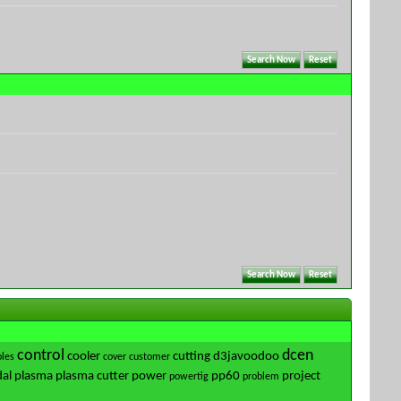
control
dcen
cooler
cutting
d3javoodoo
les
cover
customer
al
plasma
plasma cutter
power
pp60
project
powertig
problem