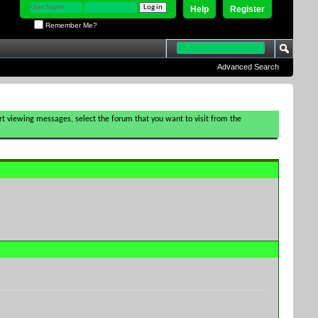
Help
Register
Remember Me?
Advanced Search
tart viewing messages, select the forum that you want to visit from the