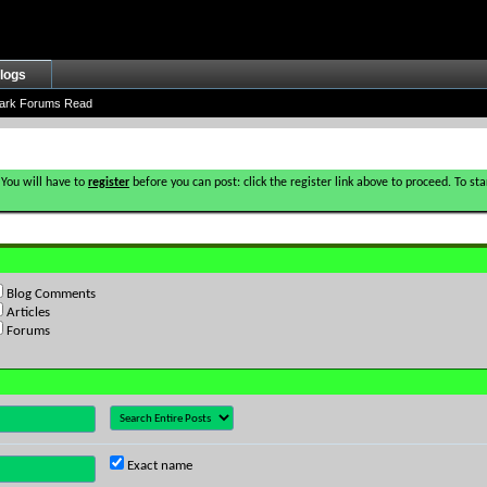
logs
ark Forums Read
 You will have to
register
before you can post: click the register link above to proceed. To s
Blog Comments
Articles
Forums
Exact name