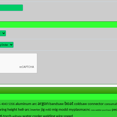
argon
boat
aluminum
arc
bandsaw
coldsaw
connector
6
4043
5356
consumab
ring
height
heli-arc
jig
mig
modd
myplasmacnc
ped
inverter
m60
new welder purchase
ps
torch
water cooler
welding
wire speed
voltage