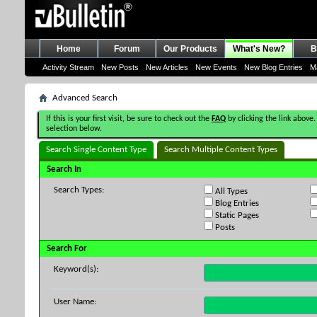
Home
Forum
Our Products
What's New?
B
Activity Stream
New Posts
New Articles
New Events
New Blog Entries
M
Advanced Search
If this is your first visit, be sure to check out the
FAQ
by clicking the link above.
selection below.
Search Single Content Type
Search Multiple Content Types
Search In
Search Types:
All Types
Blog Entries
Static Pages
Posts
Search For
Keyword(s):
User Name: