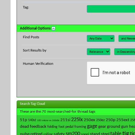
Tag:
Additional Options
Find Posts
Sort Results by
Human Verification
Search Tag Cloud
These are the 70 most-searched-for thread tags
225lx
51p
211si
250ex
250p
255ext
140st
250ez
25
185 micro vs 200dx
gage
dead
feedback
gear
ground
gun
hea
folding
foot pedal
framing
tig
sm200
table
ti
pulse
retired
safety
stand
steel
rolling
spool