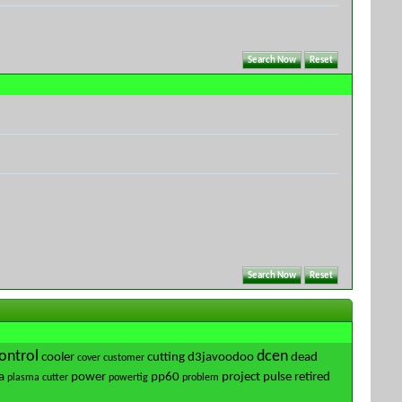
ontrol
dcen
cooler
cutting
d3javoodoo
dead
cover
customer
a
power
pp60
project
pulse
retired
plasma cutter
powertig
problem