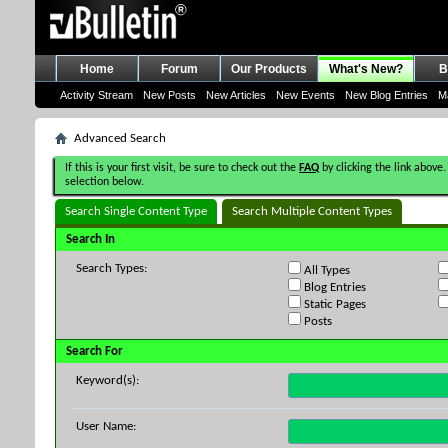
Home
Forum
Our Products
What's New?
B
Activity Stream
New Posts
New Articles
New Events
New Blog Entries
M
Advanced Search
If this is your first visit, be sure to check out the
FAQ
by clicking the link above.
selection below.
Search Single Content Type
Search Multiple Content Types
Search In
Search Types:
All Types
Blog Entries
Static Pages
Posts
Search For
Keyword(s):
User Name: