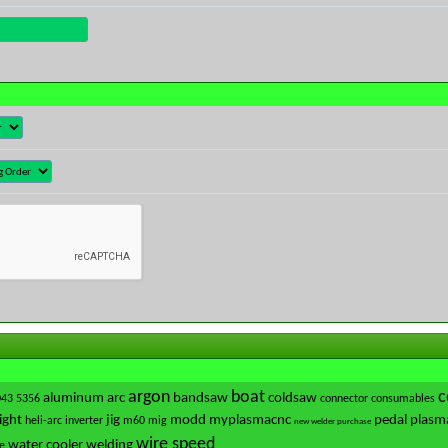
argon
boat
c
aluminum
arc
bandsaw
coldsaw
043
5356
connector
consumables
ight
jig
modd
myplasmacnc
pedal
plasm
heli-arc
inverter
m60
mig
new welder purchase
wire speed
water cooler
welding
e