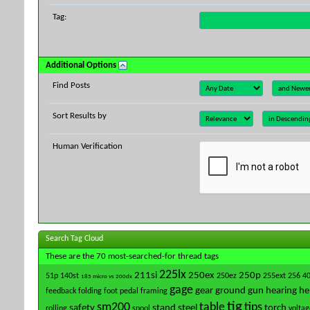
Tag:
Additional Options
Find Posts
Sort Results by
Human Verification
Search Tag Cloud
These are the 70 most-searched-for thread tags
225lx
211si
250ex
250p
51p
140st
250ez
255ext
256
4
185 micro vs 200dx
gage
gear
ground
gun
hearing
he
feedback
folding
foot pedal
framing
tig
sm200
table
tips
safety
stand
steel
torch
rolling
spool
voltag