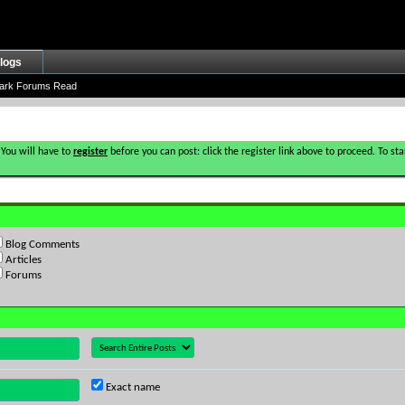
logs
ark Forums Read
 You will have to
register
before you can post: click the register link above to proceed. To s
Blog Comments
Articles
Forums
Exact name