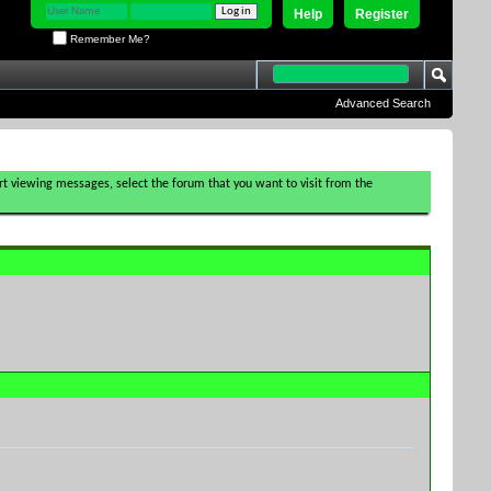
Help
Register
Remember Me?
Advanced Search
tart viewing messages, select the forum that you want to visit from the