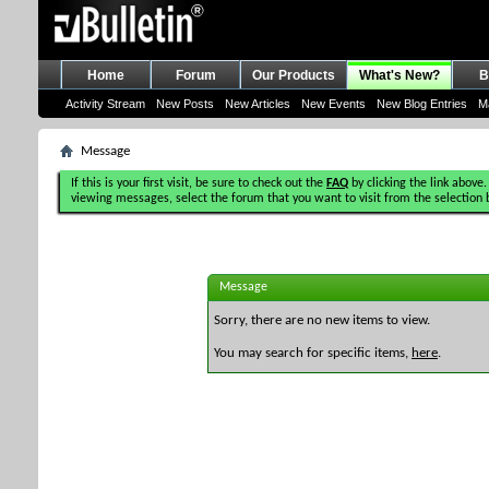
Home
Forum
Our Products
What's New?
B
Activity Stream
New Posts
New Articles
New Events
New Blog Entries
M
Message
If this is your first visit, be sure to check out the
FAQ
by clicking the link above.
viewing messages, select the forum that you want to visit from the selection 
Message
Sorry, there are no new items to view.
You may search for specific items,
here
.