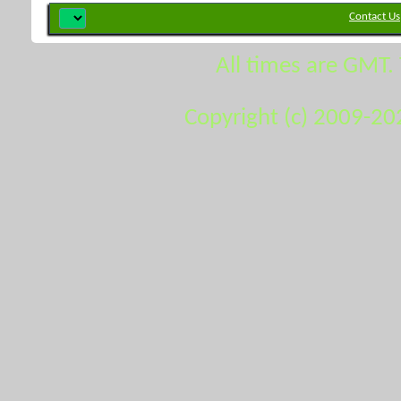
Contact Us
All times are GMT.
Copyright (c) 2009-20