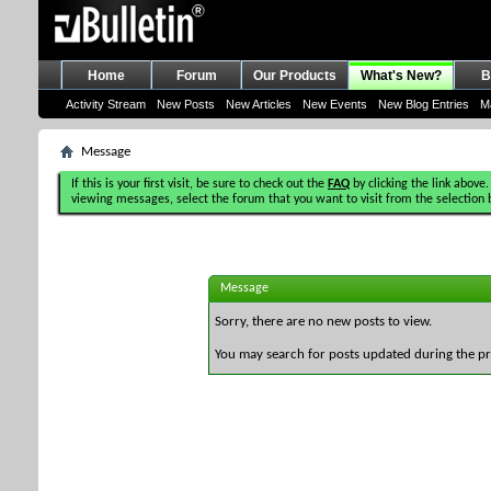
Home
Forum
Our Products
What's New?
B
Activity Stream
New Posts
New Articles
New Events
New Blog Entries
M
Message
If this is your first visit, be sure to check out the
FAQ
by clicking the link above.
viewing messages, select the forum that you want to visit from the selection 
Message
Sorry, there are no new posts to view.
You may search for posts updated during the p