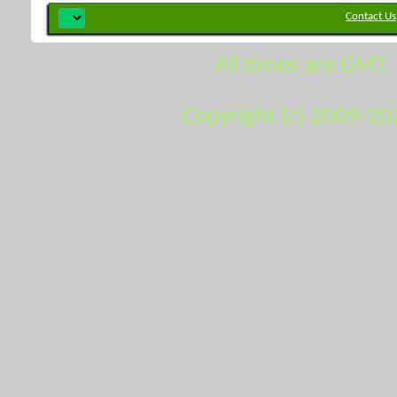
Contact Us
All times are GMT.
Copyright (c) 2009-20