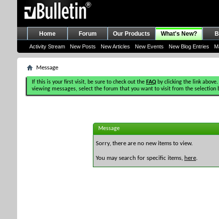
Home
Forum
Our Products
What's New?
B
Activity Stream
New Posts
New Articles
New Events
New Blog Entries
M
Message
If this is your first visit, be sure to check out the
FAQ
by clicking the link above.
viewing messages, select the forum that you want to visit from the selection 
Message
Sorry, there are no new items to view.
You may search for specific items,
here
.