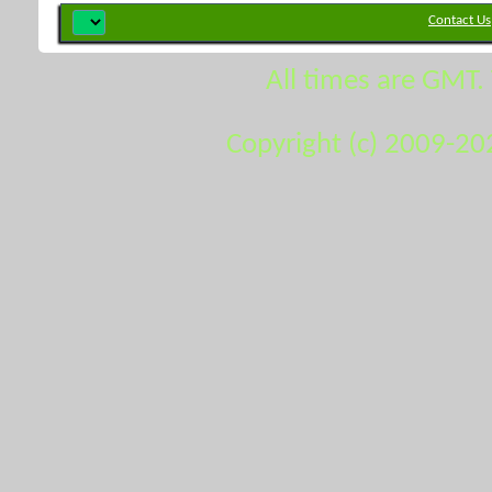
Contact Us
All times are GMT.
Copyright (c) 2009-20