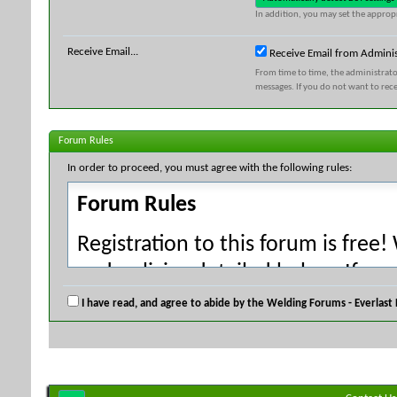
In addition, you may set the appropr
Receive Email...
Receive Email from Adminis
From time to time, the administrat
messages. If you do not want to rec
Forum Rules
In order to proceed, you must agree with the following rules:
Forum Rules
Registration to this forum is free!
and policies detailed below. If yo
agree' checkbox and press the 'Co
I have read, and agree to abide by the Welding Forums - Everlast
would like to cancel the registrati
index.