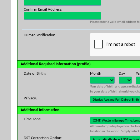
Confirm Email Address:
Please enter a valid email address fo
Human Verification
Additional Required Information (profile)
Date of Birth:
Month
Day
Ye
Your date of birth and age are displ
to your date of birth should you cho
Privacy:
Additional Information
Time Zone:
All timestamps displayed on the for
location in the world. Simply select
DST Correction Option: