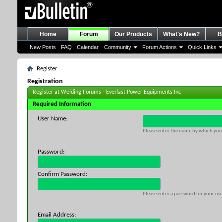
Home
Forum
Our Products
What's New?
B
New Posts
FAQ
Calendar
Community
Forum Actions
Quick Links
Register
Registration
Register at Welding Forums - Everlast Power Equipments Inc
Required Information
User Name:
Please enter the name by which you 
Password:
Confirm Password:
Please enter a password for your use
Email Address: