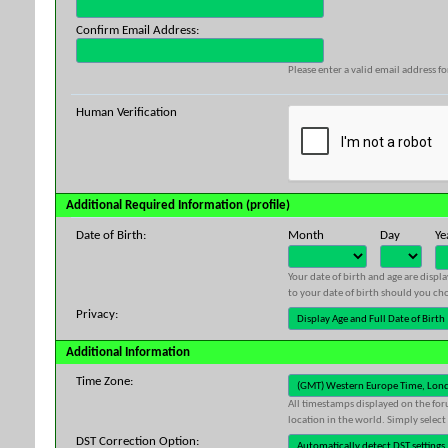
Confirm Email Address:
Please enter a valid email address fo
Human Verification
Additional Required Information (profile)
Date of Birth:
Month
Day
Ye
Your date of birth and age are displ
to your date of birth should you cho
Privacy:
Additional Information
Time Zone:
All timestamps displayed on the for
location in the world. Simply select
DST Correction Option: