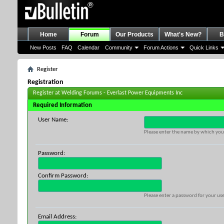
Home
Forum
Our Products
What's New?
B
New Posts
FAQ
Calendar
Community
Forum Actions
Quick Links
Register
Registration
Register at Welding Forums - Everlast Power Equipments Inc
Required Information
User Name:
Please enter the name by which you 
Password:
Confirm Password:
Please enter a password for your use
Email Address: