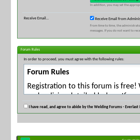
In addition, you may set the appropr
Receive Email...
Receive Email from Adminis
From time to time, the administrat
messages. If you do not want to rec
Forum Rules
In order to proceed, you must agree with the following rules:
Forum Rules
Registration to this forum is free!
and policies detailed below. If yo
agree' checkbox and press the 'Co
I have read, and agree to abide by the Welding Forums - Everlast
would like to cancel the registrati
index.