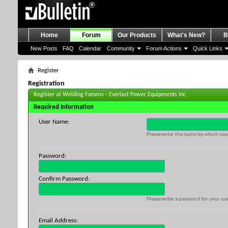
Home
Forum
Our Products
What's New?
B
New Posts
FAQ
Calendar
Community
Forum Actions
Quick Links
Register
Registration
Register at Welding Forums - Everlast Power Equipments Inc
Required Information
User Name:
Please enter the name by which you 
Password:
Confirm Password:
Please enter a password for your use
Email Address: