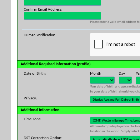
Confirm Email Address:
Please enter a valid email address fo
Human Verification
Additional Required Information (profile)
Date of Birth:
Month
Day
Ye
Your date of birth and age are displ
to your date of birth should you cho
Privacy:
Additional Information
Time Zone:
All timestamps displayed on the for
location in the world. Simply select
DST Correction Option: