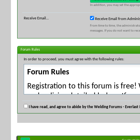
In addition, you may set the appropr
Receive Email...
Receive Email from Adminis
From time to time, the administrat
messages. If you do not want to rec
Forum Rules
In order to proceed, you must agree with the following rules:
Forum Rules
Registration to this forum is free!
and policies detailed below. If yo
agree' checkbox and press the 'Co
I have read, and agree to abide by the Welding Forums - Everlast
would like to cancel the registrati
index.