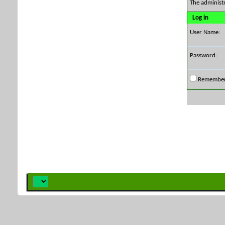
The administ
Log in
User Name:
Password:
Remembe