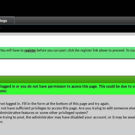
logs
 You will have to
register
before you can post: click the register link above to proceed. To s
logged in or you do not have permission to access this page. This could be due to o
sons:
not logged in. Fill in the form at the bottom of this page and try again.
not have sufficient privileges to access this page. Are you trying to edit someone else
dministrative features or some other privileged system?
re trying to post, the administrator may have disabled your account, or it may be awai
on.