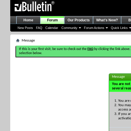
Home
Forum
Our Products
What's New?
B
New Posts
FAQ
Calendar
Community
Forum Actions
Quick Links
Message
If this is your first visit, be sure to check out the
FAQ
by clicking the link above.
selection below.
Message
You are not 
several rea
You are 
You may 
access a
If you a
activati