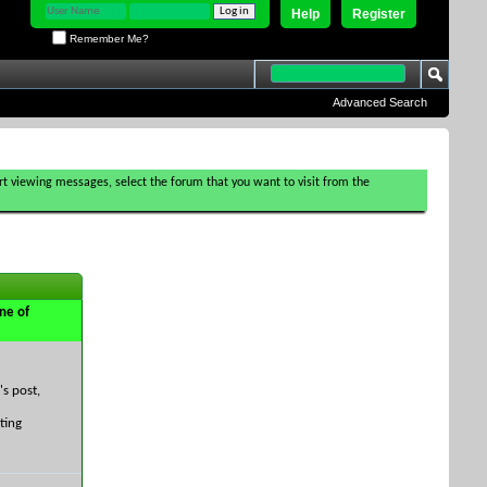
Help
Register
Remember Me?
Advanced Search
tart viewing messages, select the forum that you want to visit from the
ne of
's post,
ting