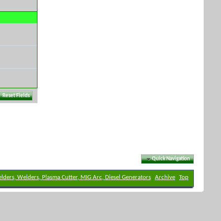
Quick Navigation
elders, Welders, Plasma Cutter, MIG Arc, Diesel Generators
Archive
Top