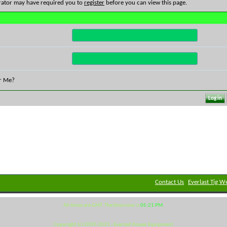
rator may have required you to
register
before you can view this page.
r Me?
Contact Us
Everlast Tig W
All times are GMT. The time now is
05:21 PM
.
Copyright (c) 2009-2021 - Everlast Power Equipment