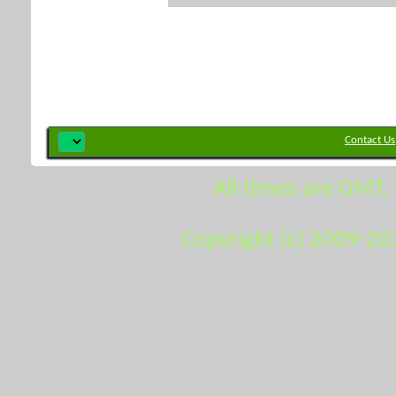
Contact Us
All times are GMT.
Copyright (c) 2009-20