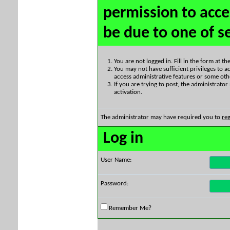
permission to acce
be due to one of s
You are not logged in. Fill in the form at t
You may not have sufficient privileges to ac
access administrative features or some oth
If you are trying to post, the administrato
activation.
The administrator may have required you to
reg
Log in
User Name:
Password:
Remember Me?