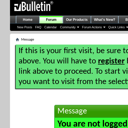
Home
Forum
Our Products
What's New?
B
New Posts
FAQ
Calendar
Community
Forum Actions
Quick Links
Message
If this is your first visit, be sure
above. You will have to
register
b
link above to proceed. To start 
you want to visit from the selec
Message
You are not logged