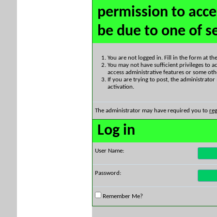
permission to acce
be due to one of s
You are not logged in. Fill in the form at t
You may not have sufficient privileges to ac
access administrative features or some oth
If you are trying to post, the administrato
activation.
The administrator may have required you to
reg
Log in
User Name:
Password:
Remember Me?