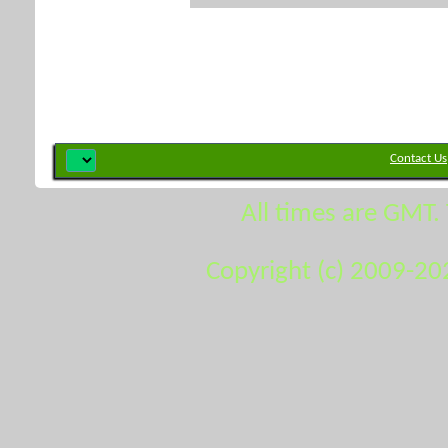
Contact Us
All times are GMT.
Copyright (c) 2009-20