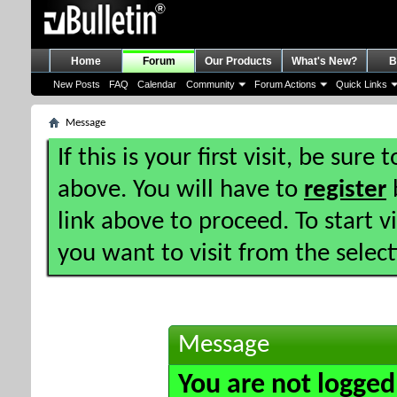
Home
Forum
Our Products
What's New?
B
New Posts
FAQ
Calendar
Community
Forum Actions
Quick Links
Message
If this is your first visit, be sure
above. You will have to
register
b
link above to proceed. To start 
you want to visit from the selec
Message
You are not logged