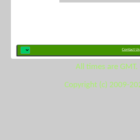
Contact Us
All times are GMT.
Copyright (c) 2009-20