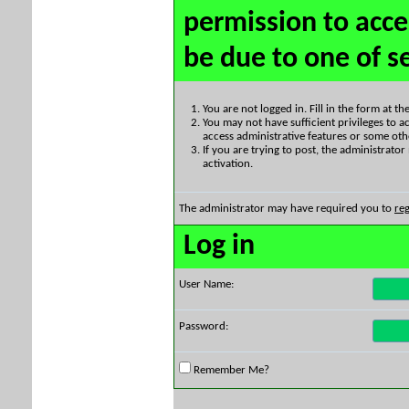
permission to acce
be due to one of s
You are not logged in. Fill in the form at t
You may not have sufficient privileges to ac
access administrative features or some oth
If you are trying to post, the administrato
activation.
The administrator may have required you to
reg
Log in
User Name:
Password:
Remember Me?