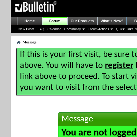
Home
Forum
Our Products
What's New?
B
New Posts
FAQ
Calendar
Community
Forum Actions
Quick Links
Message
If this is your first visit, be sure
above. You will have to
register
b
link above to proceed. To start 
you want to visit from the selec
Message
You are not logged