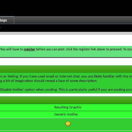
logs
 You will have to
register
before you can post: click the register link above to proceed. To s
 or feeling. If you have used email or internet chat, you are likely familiar with the 
ing a bit of imagination should reveal a face of some description.
e 'Disable Smilies' option when posting. This is particularly useful if you are posting
Resulting Graphic
Generic Smilies