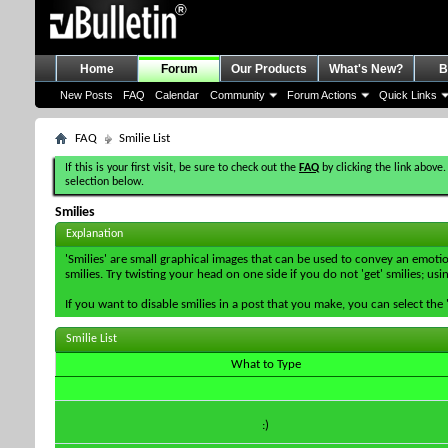
Home
Forum
Our Products
What's New?
B
New Posts
FAQ
Calendar
Community
Forum Actions
Quick Links
FAQ
Smilie List
If this is your first visit, be sure to check out the
FAQ
by clicking the link above.
selection below.
Smilies
Explanation
'Smilies' are small graphical images that can be used to convey an emotion
smilies. Try twisting your head on one side if you do not 'get' smilies; us
If you want to disable smilies in a post that you make, you can select th
Smilie List
What to Type
:)