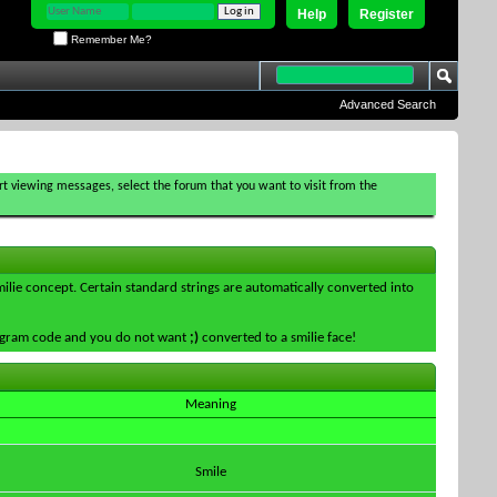
Help
Register
Remember Me?
Advanced Search
tart viewing messages, select the forum that you want to visit from the
smilie concept. Certain standard strings are automatically converted into
 program code and you do not want
;)
converted to a smilie face!
Meaning
Smile