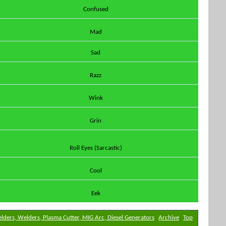
Confused
Mad
Sad
Razz
Wink
Grin
Roll Eyes (Sarcastic)
Cool
Eek
elders, Welders, Plasma Cutter, MIG Arc, Diesel Generators
Archive
Top