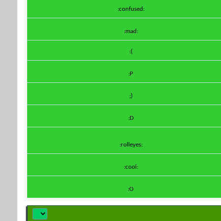
:confused:
:mad:
:(
:P
;)
:D
:rolleyes:
:cool:
:O