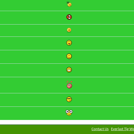
Contact Us
Everlast Tig W