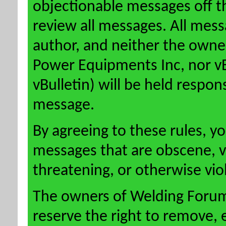
objectionable messages off this
review all messages. All mess
author, and neither the owne
Power Equipments Inc, nor vBu
vBulletin) will be held respon
message.
By agreeing to these rules, y
messages that are obscene, vu
threatening, or otherwise viol
The owners of Welding Forum
reserve the right to remove, 