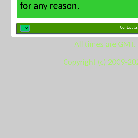
for any reason.
Contact Us
All times are GMT.
Copyright (c) 2009-20