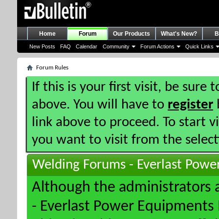
Home
Forum
Our Products
What's New?
B
New Posts
FAQ
Calendar
Community
Forum Actions
Quick Links
Forum Rules
If this is your first visit, be sure
above. You will have to
register
b
link above to proceed. To start 
you want to visit from the selec
Welding Forums - Everlast Powe
Although the administrators
- Everlast Power Equipments I