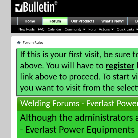
Home
Forum
Our Products
What's New?
B
New Posts
FAQ
Calendar
Community
Forum Actions
Quick Links
Forum Rules
If this is your first visit, be sure
above. You will have to
register
b
link above to proceed. To start 
you want to visit from the selec
Welding Forums - Everlast Powe
Although the administrators
- Everlast Power Equipments I