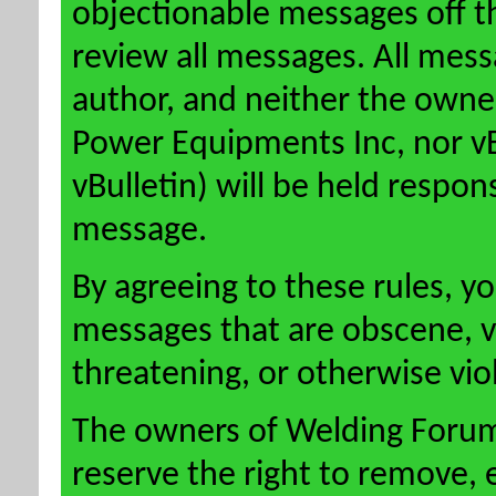
objectionable messages off this
review all messages. All mess
author, and neither the owne
Power Equipments Inc, nor vBu
vBulletin) will be held respon
message.
By agreeing to these rules, y
messages that are obscene, vu
threatening, or otherwise viol
The owners of Welding Forum
reserve the right to remove, 