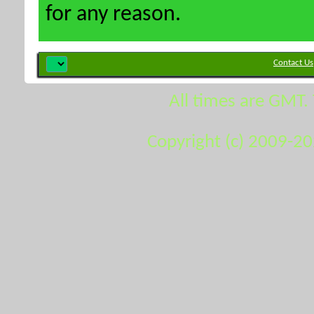
for any reason.
Contact Us
All times are GMT.
Copyright (c) 2009-2