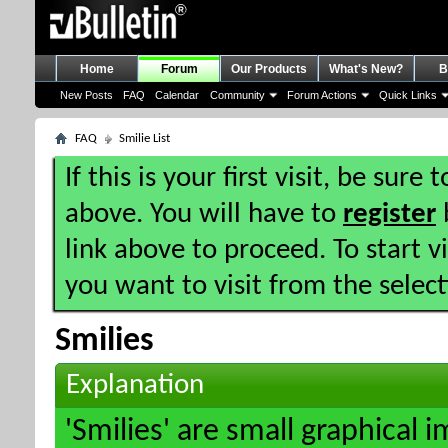
Home
Forum
Our Products
What's New?
B
New Posts
FAQ
Calendar
Community
Forum Actions
Quick Links
FAQ
Smilie List
If this is your first visit, be sure
above. You will have to
register
b
link above to proceed. To start 
you want to visit from the selec
Smilies
Explanation
'Smilies' are small graphical