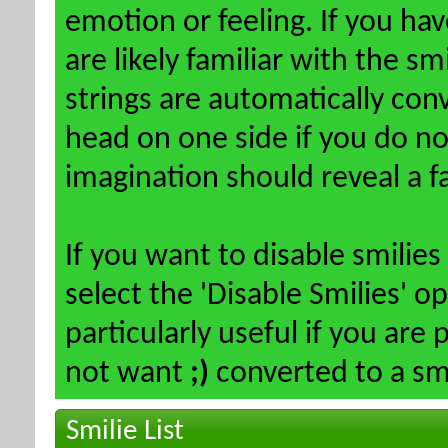
emotion or feeling. If you ha
are likely familiar with the s
strings are automatically conv
head on one side if you do not 
imagination should reveal a f
If you want to disable smilies
select the 'Disable Smilies' o
particularly useful if you ar
not want
;)
converted to a smi
Smilie List