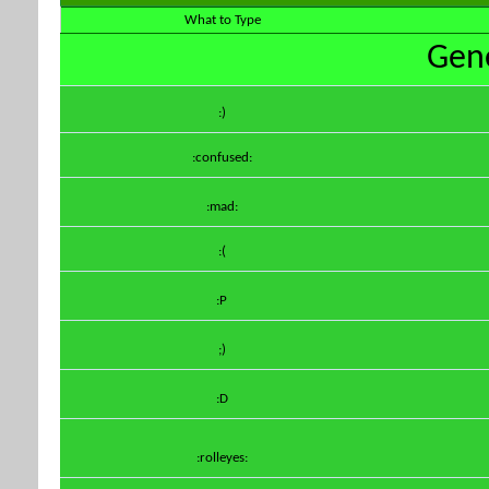
What to Type
Gene
:)
:confused:
:mad:
:(
:P
;)
:D
:rolleyes: