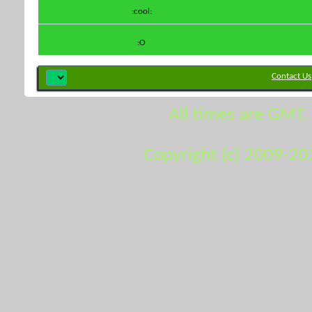
:cool:
:O
Contact Us
All times are GMT.
Copyright (c) 2009-20