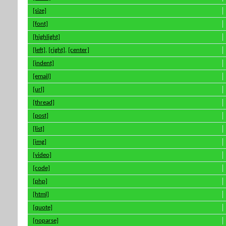
[size]
[font]
[highlight]
[left]
,
[right]
,
[center]
[indent]
[email]
[url]
[thread]
[post]
[list]
[img]
[video]
[code]
[php]
[html]
[quote]
[noparse]