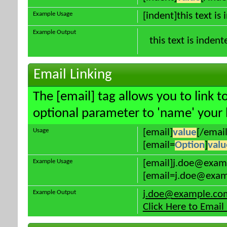
Example Usage
[indent]this text is
Example Output
this text is indent
Email Linking
The [email] tag allows you to link 
optional parameter to 'name' your l
Usage
[email]
value
[/email
[email=
Option
]
valu
Example Usage
[email]j.doe@exam
[email=j.doe@examp
Example Output
j.doe@example.co
Click Here to Emai