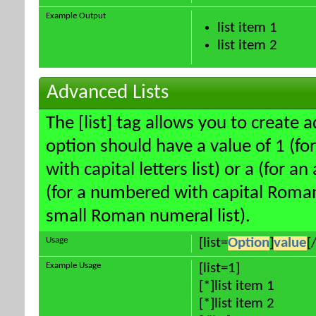
Example Output
list item 1
list item 2
Advanced Lists
The [list] tag allows you to create 
option should have a value of 1 (for
with capital letters list) or a (for an
(for a numbered with capital Roman
small Roman numeral list).
Usage
[list=
Option
]
value
[/
Example Usage
[list=1]
[*]list item 1
[*]list item 2