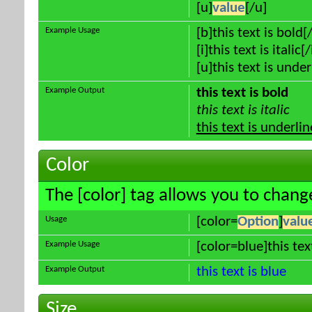
[u]
value
[/u]
Example Usage
[b]this text is bold[
[i]this text is italic[/
[u]this text is unde
Example Output
this text is bold
this text is italic
this text is underli
Color
The [color] tag allows you to change
Usage
[color=
Option
]
valu
Example Usage
[color=blue]this tex
Example Output
this text is blue
Size