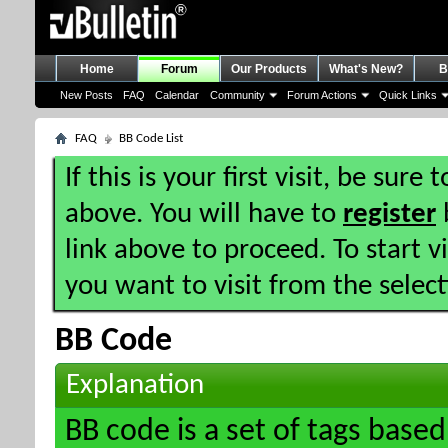
Home
Forum
Our Products
What's New?
B
New Posts
FAQ
Calendar
Community
Forum Actions
Quick Links
FAQ
BB Code List
If this is your first visit, be sure
above. You will have to
register
b
link above to proceed. To start 
you want to visit from the selec
BB Code
Explanation
BB code is a set of tags bas