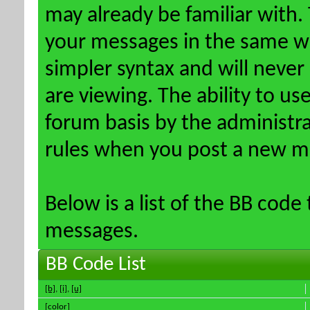
may already be familiar with.
your messages in the same w
simpler syntax and will never
are viewing. The ability to us
forum basis by the administr
rules when you post a new m
Below is a list of the BB code
messages.
BB Code List
[b]
,
[i]
,
[u]
[color]