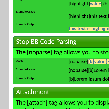
[highlight]
value
[/hi
Example Usage
[highlight]this text 
Example Output
this text is highlig
Stop BB Code Parsing
The [noparse] tag allows you to sto
Usage
[noparse]
[b]value[
Example Usage
[noparse][b]Lorem 
Example Output
[b]Lorem ipsum dol
Attachment
The [attach] tag allows you to disp