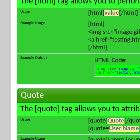
The [html] tag allows you to perfo
Usage
[html]
value
[/html]
Example Usage
[html]
<img src="image.gif
<a href="testing.ht
[/html]
Example Output
HTML Code:
<img src=
"image.gif
<a href=
"testing.ht
Quote
The [quote] tag allows you to attri
Usage
[quote]
Quote
[/quo
[quote=
User Name
Example Usage