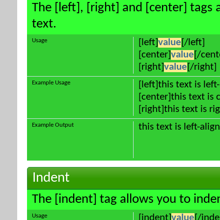
The [left], [right] and [center] tag
text.
Usage
[left]
value
[/left]
[center]
value
[/cent
[right]
value
[/right]
Example Usage
[left]this text is lef
[center]this text is
[right]this text is r
Example Output
this text is left-alig
Indent
The [indent] tag allows you to inden
Usage
[indent]
value
[/inde