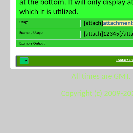
at the bottom. It will only display 
which it is utilized.
Usage
[attach]
attachment
Example Usage
[attach]12345[/att
Example Output
Contact Us
All times are GMT.
Copyright (c) 2009-20