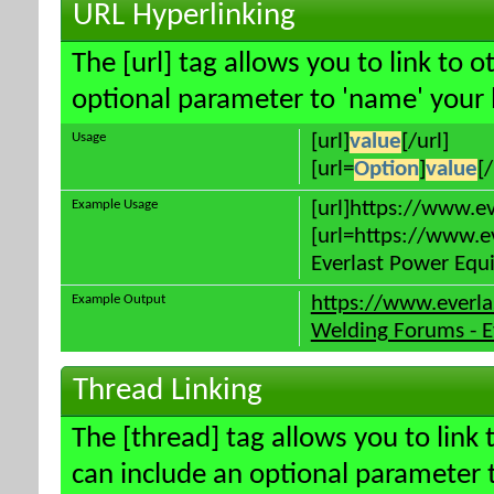
URL Hyperlinking
The [url] tag allows you to link to 
optional parameter to 'name' your l
Usage
[url]
value
[/url]
[url=
Option
]
value
[/
Example Usage
[url]https://www.e
[url=https://www.e
Everlast Power Equi
Example Output
https://www.everl
Welding Forums - E
Thread Linking
The [thread] tag allows you to link 
can include an optional parameter t