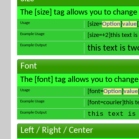
The [size] tag allows you to change 
Usage
[size=
Option
]
value
Example Usage
[size=+2]this text i
Example Output
this text is t
Font
The [font] tag allows you to change 
Usage
[font=
Option
]
value
Example Usage
[font=courier]this te
Example Output
this text is
Left / Right / Center