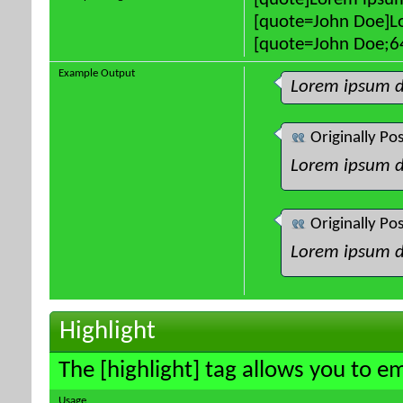
[quote]Lorem ipsum
[quote=John Doe]Lo
[quote=John Doe;64
Example Output
Lorem ipsum d
Originally Po
Lorem ipsum d
Originally Po
Lorem ipsum d
Highlight
The [highlight] tag allows you to e
Usage