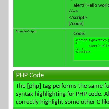
alert("Hello world
//-->
</script>
[/code]
Example Output
Code:
<script type="text/j
<!--

	alert("Hello world!");

//-->

</script>
PHP Code
The [php] tag performs the same fun
syntax highlighting for PHP code. Al
correctly highlight some other C-li