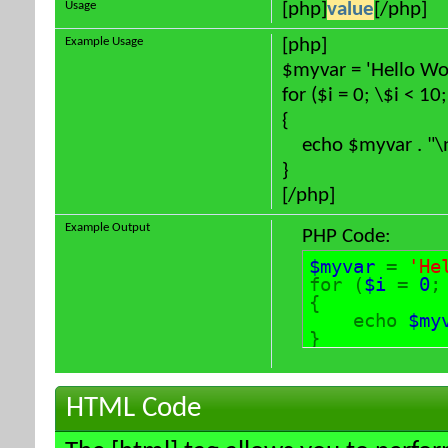
Usage
[php]
value
[/php]
Example Usage
[php]
$myvar = 'Hello Wor
for ($
i = 0; \$i < 10
{
echo $myvar . "\
}
[/php]
Example Output
PHP Code:
$myvar
=
'He
for (
$i
=
0
{
echo
$my
}
HTML Code