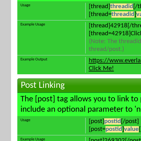
Usage
[thread]
threadid
[/
[thread=
threadid
]
v
Example Usage
[thread]42918[/thr
[thread=42918]Clic
(Note: The threadid
thread/post.)
Example Output
https://www.everl
Click Me!
Post Linking
The [post] tag allows you to link to
include an optional parameter to 'n
Usage
[post]
postid
[/post]
[post=
postid
]
value
Example Usage
[post]269302[/post