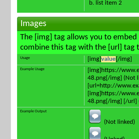
list item 2
Images
The [img] tag allows you to embed 
combine this tag with the [url] ta
Usage
[img]
value
[/img]
Example Usage
[img]https://www.
48.png[/img] (Not l
[url=http://www.e
[img]https://www.
48.png[/img] [/url] 
Example Output
(Not linked)