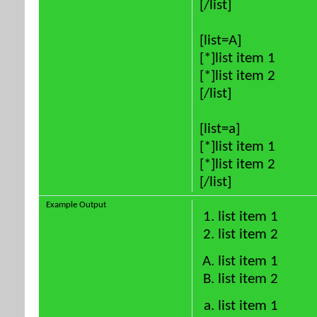
[/list]
[list=A]
[*]list item 1
[*]list item 2
[/list]
[list=a]
[*]list item 1
[*]list item 2
[/list]
Example Output
list item 1
list item 2
list item 1
list item 2
list item 1