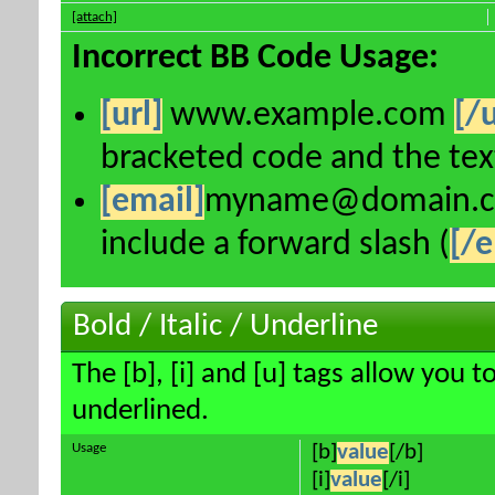
[attach]
Incorrect BB Code Usage:
[url]
www.example.com
[/u
bracketed code and the text
[email]
myname@domain.
include a forward slash (
[/e
Bold / Italic / Underline
The [b], [i] and [u] tags allow you to
underlined.
Usage
[b]
value
[/b]
[i]
value
[/i]