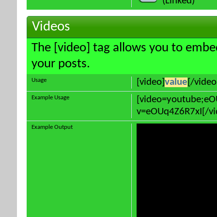
(Linked)
Videos
The [video] tag allows you to embe
your posts.
Usage
[video]
value
[/video
Example Usage
[video=youtube;e
v=eOUq4Z6R7xI[/vi
Example Output