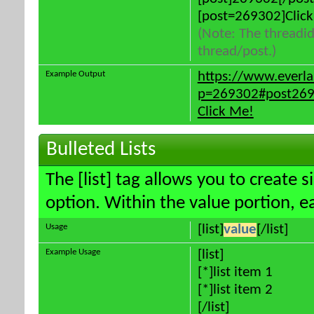
[post=269302]Click
(Note: The threadid
thread/post.)
Example Output
https://www.everl
p=269302#post26
Click Me!
Bulleted Lists
The [list] tag allows you to create s
option. Within the value portion, ea
Usage
[list]
value
[/list]
Example Usage
[list]
[*]list item 1
[*]list item 2
[/list]