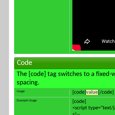
Code
The [code] tag switches to a fixed-
spacing.
Usage
[code]
value
[/code]
Example Usage
[code]
<script type="text/
<!--