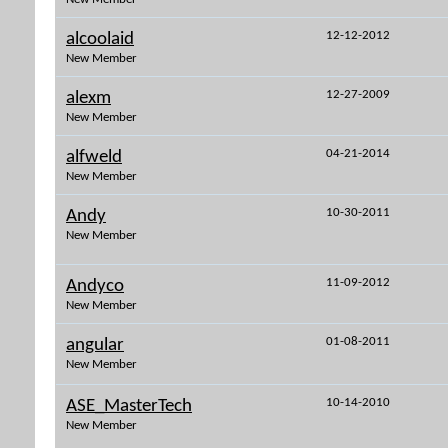
12-12-2012
alcoolaid
New Member
12-27-2009
alexm
New Member
04-21-2014
alfweld
New Member
10-30-2011
Andy
New Member
11-09-2012
Andyco
New Member
01-08-2011
angular
New Member
10-14-2010
ASE_MasterTech
New Member