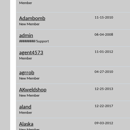
Member
11-15-2010
Adambomb
New Member
06-04-2008
admin
#########/Support
11-01-2012
agent4573
Member
04-27-2010
agrrob
New Member
12-25-2013
AKweldshop
New Member
12-22-2017
aland
Member
09-03-2012
Alaska
New Member