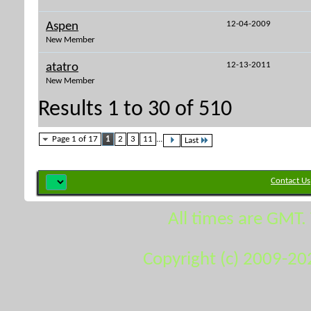
12-04-2009
Aspen
New Member
12-13-2011
atatro
New Member
Results 1 to 30 of 510
Page 1 of 17
1
2
3
11
...
Last
Contact Us
All times are GMT.
Copyright (c) 2009-20