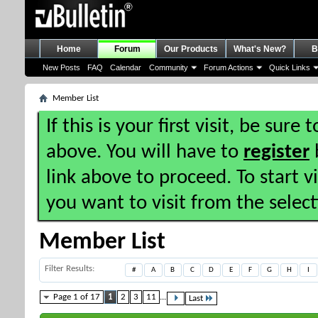
Home
Forum
Our Products
What's New?
B
New Posts
FAQ
Calendar
Community
Forum Actions
Quick Links
Member List
If this is your first visit, be sure
above. You will have to
register
b
link above to proceed. To start 
you want to visit from the selec
Member List
Filter Results
#
A
B
C
D
E
F
G
H
I
Page 1 of 17
1
2
3
11
...
Last