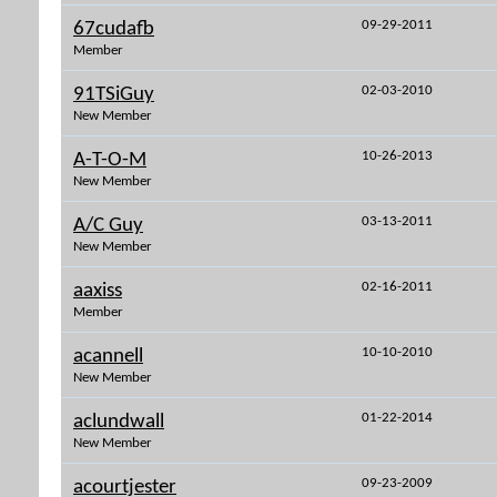
09-29-2011
67cudafb
Member
02-03-2010
91TSiGuy
New Member
10-26-2013
A-T-O-M
New Member
03-13-2011
A/C Guy
New Member
02-16-2011
aaxiss
Member
10-10-2010
acannell
New Member
01-22-2014
aclundwall
New Member
09-23-2009
acourtjester