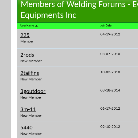
Members of Welding Forums - E
Equipments Inc
User Name
Join Date
04-19-2012
225
Member
03-07-2010
2rods
New Member
10-03-2010
2tailfins
New Member
08-18-2014
3goutdoor
New Member
06-17-2012
3m-11
New Member
02-10-2012
5440
New Member