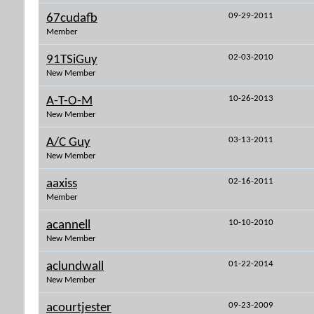
09-29-2011
67cudafb
Member
02-03-2010
91TSiGuy
New Member
10-26-2013
A-T-O-M
New Member
03-13-2011
A/C Guy
New Member
02-16-2011
aaxiss
Member
10-10-2010
acannell
New Member
01-22-2014
aclundwall
New Member
09-23-2009
acourtjester