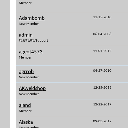
Member
11-15-2010
Adambomb
New Member
06-04-2008
admin
#########/Support
11-01-2012
agent4573
Member
04-27-2010
agrrob
New Member
12-25-2013
AKweldshop
New Member
12-22-2017
aland
Member
09-03-2012
Alaska
New Member