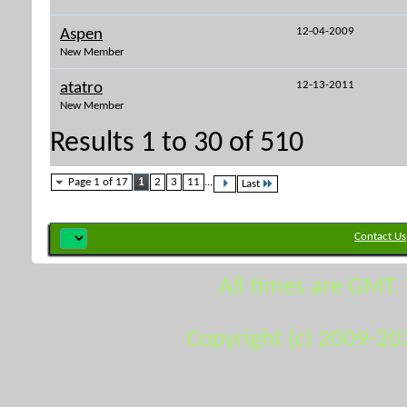
12-04-2009
Aspen
New Member
12-13-2011
atatro
New Member
Results 1 to 30 of 510
Page 1 of 17
1
2
3
11
...
Last
Contact Us
All times are GMT.
Copyright (c) 2009-20