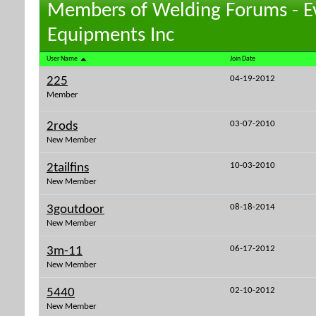
Members of Welding Forums - E
Equipments Inc
User Name
Join Date
04-19-2012
225
Member
03-07-2010
2rods
New Member
10-03-2010
2tailfins
New Member
08-18-2014
3goutdoor
New Member
06-17-2012
3m-11
New Member
02-10-2012
5440
New Member