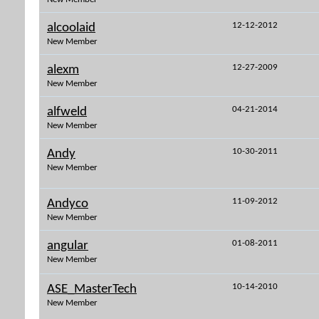
12-12-2012
alcoolaid
New Member
12-27-2009
alexm
New Member
04-21-2014
alfweld
New Member
10-30-2011
Andy
New Member
11-09-2012
Andyco
New Member
01-08-2011
angular
New Member
10-14-2010
ASE_MasterTech
New Member