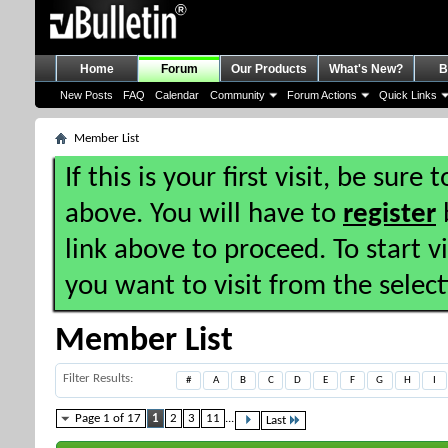
Home
Forum
Our Products
What's New?
B
New Posts
FAQ
Calendar
Community
Forum Actions
Quick Links
Member List
If this is your first visit, be sure
above. You will have to
register
b
link above to proceed. To start 
you want to visit from the selec
Member List
Filter Results
#
A
B
C
D
E
F
G
H
I
Page 1 of 17
1
2
3
11
...
Last