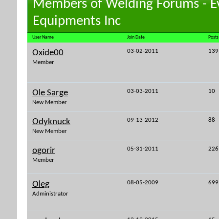
Members of Welding Forums - E
Equipments Inc
User Name
Join Date
Posts
03-02-2011
139
Oxide00
Member
03-03-2011
10
Ole Sarge
New Member
09-13-2012
88
Odyknuck
New Member
05-31-2011
226
ogorir
Member
08-05-2009
699
Oleg
Administrator