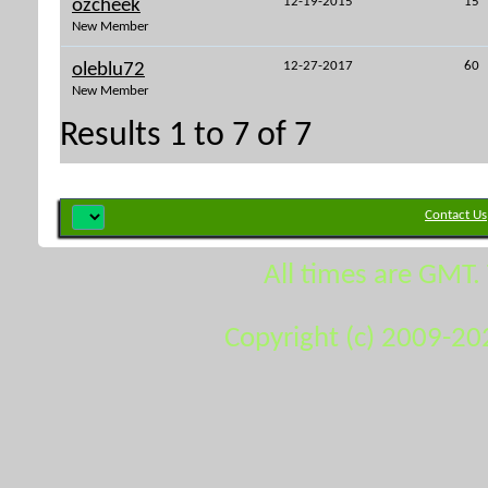
12-19-2015
15
ozcheek
New Member
12-27-2017
60
oleblu72
New Member
Results 1 to 7 of 7
Contact Us
All times are GMT.
Copyright (c) 2009-20