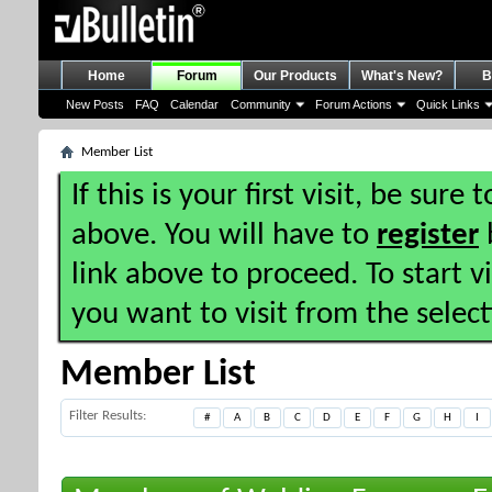
Home
Forum
Our Products
What's New?
B
New Posts
FAQ
Calendar
Community
Forum Actions
Quick Links
Member List
If this is your first visit, be sure
above. You will have to
register
b
link above to proceed. To start 
you want to visit from the selec
Member List
Filter Results
#
A
B
C
D
E
F
G
H
I