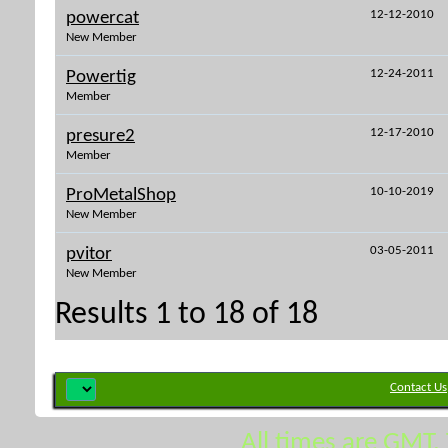
12-12-2010
powercat
New Member
12-24-2011
Powertig
Member
12-17-2010
presure2
Member
10-10-2019
ProMetalShop
New Member
03-05-2011
pvitor
New Member
Results 1 to 18 of 18
Contact Us
All times are GMT.