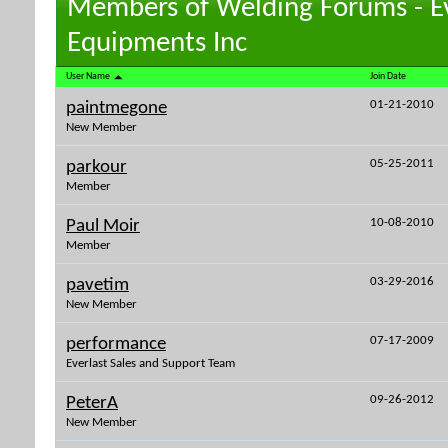
Members of Welding Forums - E
Equipments Inc
User Name
Join Date
01-21-2010
paintmegone
New Member
05-25-2011
parkour
Member
10-08-2010
Paul Moir
Member
03-29-2016
pavetim
New Member
07-17-2009
performance
Everlast Sales and Support Team
09-26-2012
PeterA
New Member