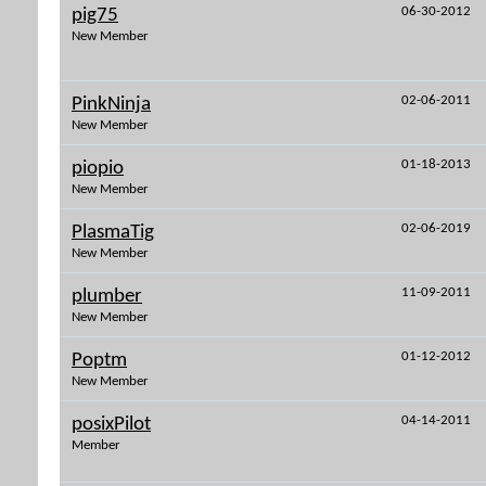
06-30-2012
pig75
New Member
02-06-2011
PinkNinja
New Member
01-18-2013
piopio
New Member
02-06-2019
PlasmaTig
New Member
11-09-2011
plumber
New Member
01-12-2012
Poptm
New Member
04-14-2011
posixPilot
Member