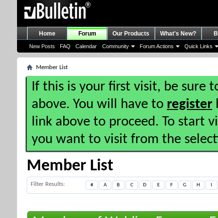
Home
Forum
Our Products
What's New?
B
New Posts
FAQ
Calendar
Community
Forum Actions
Quick Links
Member List
If this is your first visit, be sure
above. You will have to
register
b
link above to proceed. To start 
you want to visit from the selec
Member List
Filter Results
#
A
B
C
D
E
F
G
H
I