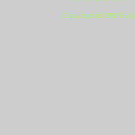
Copyright (c) 2009-20