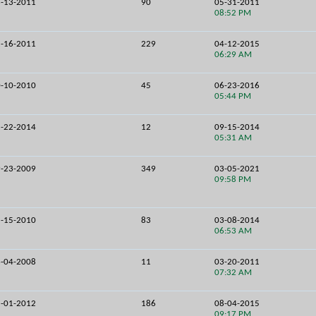
-13-2011
90
05-31-2011
08:52 PM
-16-2011
229
04-12-2015
06:29 AM
-10-2010
45
06-23-2016
05:44 PM
-22-2014
12
09-15-2014
05:31 AM
-23-2009
349
03-05-2021
09:58 PM
-15-2010
83
03-08-2014
06:53 AM
-04-2008
11
03-20-2011
07:32 AM
-01-2012
186
08-04-2015
09:17 PM