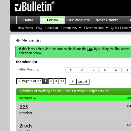
Home
Forum
Our Products
What's New?
B
New Posts
FAQ
Calendar
Community
Forum Actions
Quick Links
Member List
If this is your first visit, be sure to check out the
FAQ
by clicking the link above.
selection below.
Member List
Filter Results
#
A
B
C
D
E
Page 1 of 17
1
2
3
11
...
Last
Members of Welding Forums - Everlast Power Equipments Inc
User Name
Joi
04
225
Member
03
2rods