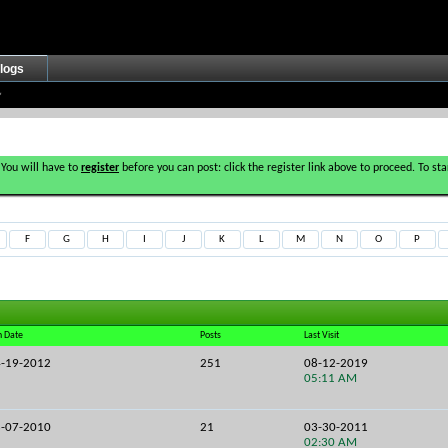
logs
 You will have to
register
before you can post: click the register link above to proceed. To s
F
G
H
I
J
K
L
M
N
O
P
n Date
Posts
Last Visit
-19-2012
251
08-12-2019
05:11 AM
-07-2010
21
03-30-2011
02:30 AM