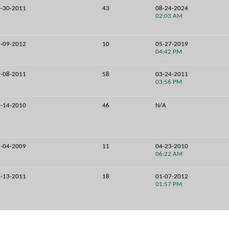
-30-2011
43
08-24-2024
02:03 AM
-09-2012
10
05-27-2019
04:42 PM
-08-2011
58
03-24-2011
03:56 PM
-14-2010
46
N/A
-04-2009
11
04-23-2010
06:22 AM
-13-2011
18
01-07-2012
01:57 PM