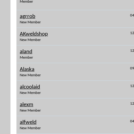
Member
04
agrrob
New Member
12
AKweldshop
New Member
12
aland
Member
09
Alaska
New Member
12
alcoolaid
New Member
12
alexm
New Member
04
alfweld
New Member