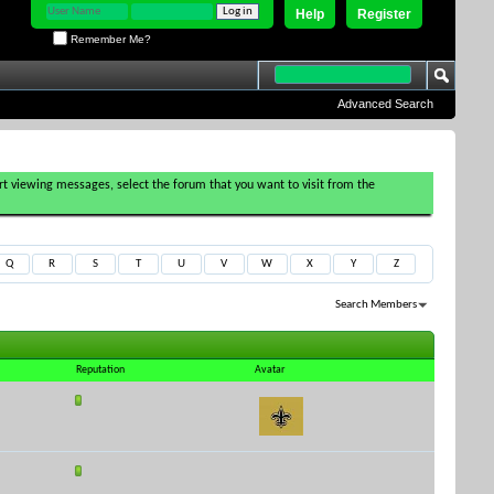
Help
Register
Remember Me?
Advanced Search
tart viewing messages, select the forum that you want to visit from the
Q
R
S
T
U
V
W
X
Y
Z
Search Members
Results 1 to 30 of 510
Search took
0.00
seconds.
Reputation
Avatar