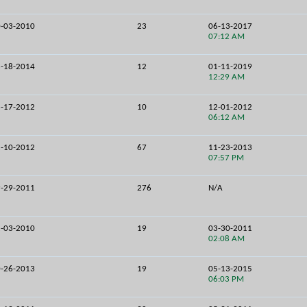
-03-2010
23
06-13-2017
07:12 AM
-18-2014
12
01-11-2019
12:29 AM
-17-2012
10
12-01-2012
06:12 AM
-10-2012
67
11-23-2013
07:57 PM
-29-2011
276
N/A
-03-2010
19
03-30-2011
02:08 AM
-26-2013
19
05-13-2015
06:03 PM