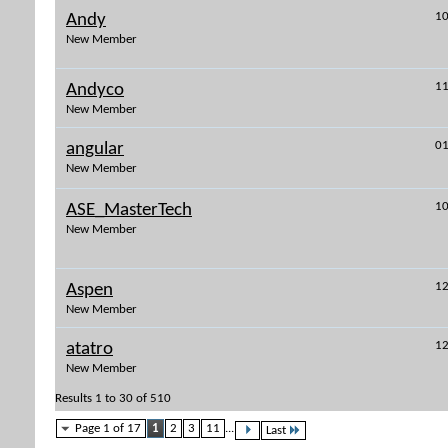
10
Andy
New Member
11
Andyco
New Member
01
angular
New Member
10
ASE_MasterTech
New Member
12
Aspen
New Member
12
atatro
New Member
Results 1 to 30 of 510
Page 1 of 17
1
2
3
11
...
Last