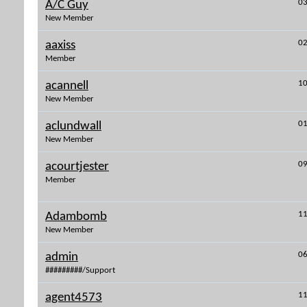
03
A/C Guy
New Member
02
aaxiss
Member
10
acannell
New Member
01
aclundwall
New Member
09
acourtjester
Member
11
Adambomb
New Member
06
admin
#########/Support
11
agent4573