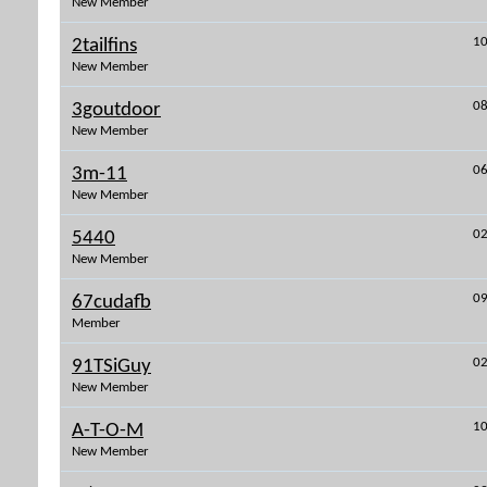
New Member
10
2tailfins
New Member
08
3goutdoor
New Member
06
3m-11
New Member
02
5440
New Member
09
67cudafb
Member
02
91TSiGuy
New Member
10
A-T-O-M
New Member