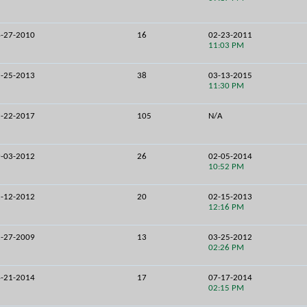
-27-2010
16
02-23-2011
11:03 PM
-25-2013
38
03-13-2015
11:30 PM
-22-2017
105
N/A
-03-2012
26
02-05-2014
10:52 PM
-12-2012
20
02-15-2013
12:16 PM
-27-2009
13
03-25-2012
02:26 PM
-21-2014
17
07-17-2014
02:15 PM