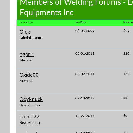
Members of Welding Forums - E
Equipments Inc
User Name
Join Date
Posts
08-05-2009
699
Oleg
Administrator
05-31-2011
226
ogorir
Member
03-02-2011
139
Oxide00
Member
09-13-2012
88
Odyknuck
New Member
12-27-2017
60
oleblu72
New Member