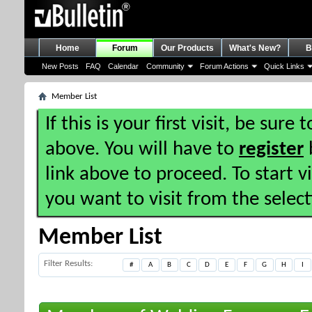
Home
Forum
Our Products
What's New?
B
New Posts
FAQ
Calendar
Community
Forum Actions
Quick Links
Member List
If this is your first visit, be sure
above. You will have to
register
b
link above to proceed. To start 
you want to visit from the selec
Member List
Filter Results
#
A
B
C
D
E
F
G
H
I