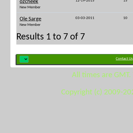
12-19-2015
15
ozcheek
New Member
03-03-2011
10
Ole Sarge
New Member
Results 1 to 7 of 7
Contact Us
All times are GMT.
Copyright (c) 2009-20