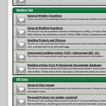
Welding Talk
General Welder Questions
If you are new to the welding industry or just have general questions and 
General Welding Questions
This forum is to ask questions related to welding and cutting, rod type, fille
Stick, Plasma, Oxy-Acetylene. Lincoln, Miller, ESAB, Hobart, people are 
Welding Projects and Pictures
This forum is for posting information and pictures of your welding and me
cart, a smoker/grill to an off-road buggy.
Automated welding system (CNC), Submerged ARC, etc.
This forum is for specialized welding processes and product information.
Welding articles from Professionals (knowledge database)
This forum contains articles and links by professional welders. Some links 
information. Please refrain from replying to a thread here unless you have
Off Topic
General Chat Lounge
This forum is for anything unrelated to all other forums here. It does not h
Just keep it clean.
Personal Projects (no welder required)
This forum is for posting other projects that don't involve welding or plas
fab/modified toys. Anything you've built from materials like steel, wood, pla