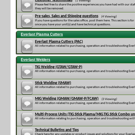
Customer Testimonials
(1 Viewing)
Please feel free to share the positive experiences you have had with our sta
they will be removed.
Pre-sales, Sales and Shipping questions
(4 Viewing)
If you have questions for the sales office, post them here. This section is fo
once you have your unit(s) and have technical questions.
Everlast Plasma Cutters
Everlast Plasma Cutters (PAC)
All information related to purchasing, operation and troubleshooting Everl
Everlast Welders
TIG Welding (GTAW/GTAW-P)
All information related to purchasing, operation and troubleshooting Everl
Stick Welding (SMAW)
All information related to purchasing, operation and troubleshooting Everl
MIG Welding (GMAW/GMAW-P/FCAW)
(3 Viewing)
All information related to purchasing, operation and troubleshooting Ever
Multi-Process Units (TIG,Stick,Plasma/MIG,TIG,Stick Combo un
All information relating to purchasing, operation and troubleshooting with
Technical Bulletins and Tips
Check here for any updates or product issues and solutions for your Everla