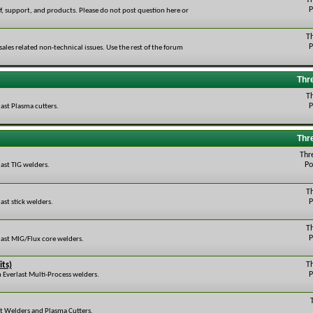
T
P
ff, support, and products. Please do not post question here or
T
P
r sales related non-technical issues. Use the rest of the forum
Thr
T
P
ast Plasma cutters.
Thr
Thr
Po
ast TIG welders.
T
P
ast stick welders.
T
P
last MIG/Flux core welders.
its)
T
P
 Everlast Multi-Process welders.
st Welders and Plasma Cutters.