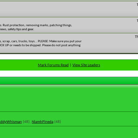
rs. Rust protection, removing marks, patching things,
ews, safety tips and gear.
T
ls, scrap, cars, trucks, toys... PLEASE: Make sure you put your
 PICK UP or needs to be shipped. Please do not post anything
Mark Forums Read
|
View Site Leaders
EddyWhisman
(48),
NiamhPineda
(48)