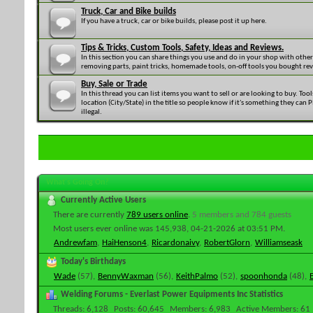
Truck, Car and Bike builds
If you have a truck, car or bike builds, please post it up here.
Tips & Tricks, Custom Tools, Safety, Ideas and Reviews.
In this section you can share things you use and do in your shop with othe
removing parts, paint tricks, homemade tools, on-off tools you bought revi
Buy, Sale or Trade
In this thread you can list items you want to sell or are looking to buy. Too
location (City/State) in the title so people know if it's something they can
illegal.
What's Going On?
Currently Active Users
There are currently
789 users online
.
5 members and 784 guests
Most users ever online was 145,938, 04-21-2026 at
03:51 PM
.
Andrewfam
,
HaiHenson4
,
Ricardonaivy
,
RobertGlorn
,
Williamseask
Today's Birthdays
Wade
(57),
BennyWaxman
(56),
KeithPalmo
(52),
spoonhonda
(48),
Welding Forums - Everlast Power Equipments Inc Statistics
Threads
6,128
Posts
60,645
Members
6,983
Active Members
61