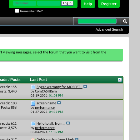
Help
Register
Remember Me?
Advanced Search
tart viewing messages, select the forum that you want to visit from the
eads / Posts
Last Post
hreads: 156
3 year warranty for MOSFET...
osts: 3,440
by
ComCASHKem
02-19-2026,
01:08 PM
hreads: 103
screen name
Posts: 858
by
performance
01-27-2023,
04:39 PM
hreads: 611
Hello to all, from...
osts: 3,576
by
performance
03-04-2024,
11:09 PM