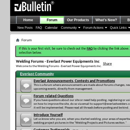
Home
Forum
Our Products
What's New?
B
New Posts
FAQ
Calendar
Community
Forum Actions
Quick Links
Forum
If this is your first visit, be sure to check out the
FAQ
by clicking the link above.
selection below.
Welding Forums - Everlast Power Equipments Inc
Share
Welcome to the Welding Forums - Everlast Power Equipments Inc.
Everlast Community
Everlast Announcements, Contests and Promotions
This is a forum where announcements are made about forums changes, new 
upcoming events, directly from management.
Forum related Questions
If you have questions about our site or need help posting, registering or usi
on how to improve the site, do so via email to support@everlastwelders.com
it will be implemented. Please read all threads before posting and be kind.
Introduce Yourself
Let us know who you are, when you started welding, your areas of expertis
welding project pictures in the "Welding Projects and Pictures section."