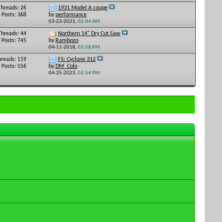
Threads: 26
1931 Model A coupe
Posts: 368
by
performance
03-23-2021,
02:04 AM
Threads: 44
Northern 14" Dry Cut Saw
Posts: 745
by
Rambozo
04-11-2018,
03:58 PM
hreads: 119
FS: Cyclone 312
Posts: 556
by
DM_Colo
04-25-2023,
02:54 PM