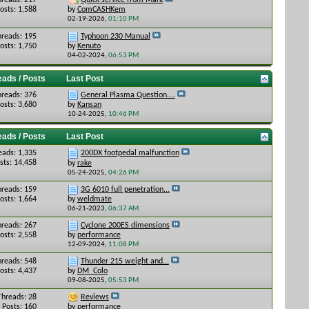
hreads: 217
Quick service from Mark
osts: 1,588
by
ComCASHKem
02-19-2026,
01:10 PM
hreads: 195
Typhoon 230 Manual
osts: 1,750
by
Kenuto
04-02-2024,
06:53 PM
eads / Posts
Last Post
hreads: 376
General Plasma Question....
osts: 3,680
by
Kansan
10-24-2025,
10:46 PM
eads / Posts
Last Post
eads: 1,335
200DX footpedal malfunction
sts: 14,458
by
rake
05-24-2025,
04:26 PM
hreads: 159
3G 6010 full penetration...
osts: 1,664
by
weldmate
06-21-2023,
06:37 AM
hreads: 267
Cyclone 200ES dimensions
osts: 2,558
by
performance
12-09-2024,
11:08 PM
hreads: 548
Thunder 215 weight and...
osts: 4,437
by
DM_Colo
09-08-2025,
05:53 PM
Threads: 28
Reviews
Posts: 160
by
performance