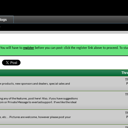
logs
 You will have to
register
before you can post: click the register link above to proceed. To s
Thr
T
P
products, new sponsors and dealers, special sales and
T
ng any of the features, post here! Also, if you have suggestions
 or Private Message to everlastsupport. If we like the ideal
T
P
e, etc... Pictures are welcome, however please post your