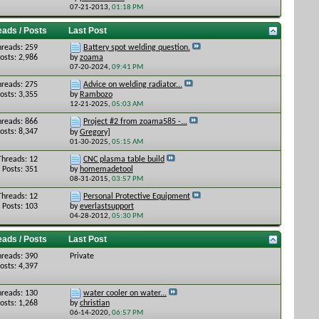
07-21-2013,
01:18 PM
eads / Posts
Last Post
hreads: 259
Battery spot welding question.
osts: 2,986
by
zoama
07-20-2024,
09:41 PM
hreads: 275
Advice on welding radiator...
osts: 3,355
by
Rambozo
12-21-2025,
05:03 AM
hreads: 866
Project #2 from zoama585 -...
osts: 8,347
by
Gregory]
01-30-2025,
05:15 AM
Threads: 12
CNC plasma table build
Posts: 351
by
homemadetool
08-31-2015,
03:57 PM
Threads: 12
Personal Protective Equipment
Posts: 103
by
everlastsupport
04-28-2012,
05:30 PM
eads / Posts
Last Post
hreads: 390
Private
osts: 4,397
hreads: 130
water cooler on water...
osts: 1,268
by
christian
06-14-2020,
06:57 PM