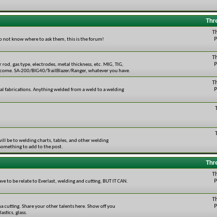
Thr
T
P
do not know where to ask them, this is the forum!
T
P
r rod, gas type, electrodes, metal thickness, etc. MIG, TIG,
welcome. SA-200/BIG40/TrailBlazer/Ranger, whatever you have.
T
P
tal fabrications. Anything welded from a weld to a welding
will be to welding charts, tables, and other welding
 something to add to the post.
Thr
T
P
ave to be relate to Everlast, welding and cutting, BUT IT CAN.
T
P
ma cutting. Share your other talents here. Show off you
stics, glass.