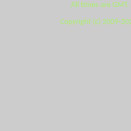
All times are GMT.
Copyright (c) 2009-20