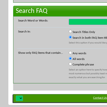
Search FAQ
Search Word or Words:
Search In:
Search Titles Only
Search in both FAQ item tit
Select this option if you would like y
Show only FAQ items that contain...
Any words
All words
Complete phrase
Select an option here to specify how
most numerous but possibly least rel
exactly what you are searching for.
Contact Us