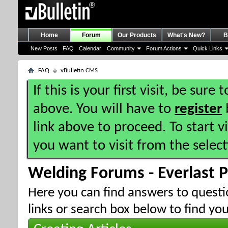
Home
Forum
Our Products
What's New?
B
New Posts
FAQ
Calendar
Community
Forum Actions
Quick Links
FAQ
vBulletin CMS
If this is your first visit, be sure
above. You will have to
register
b
link above to proceed. To start 
you want to visit from the selec
Welding Forums - Everlast 
Here you can find answers to quest
links or search box below to find yo