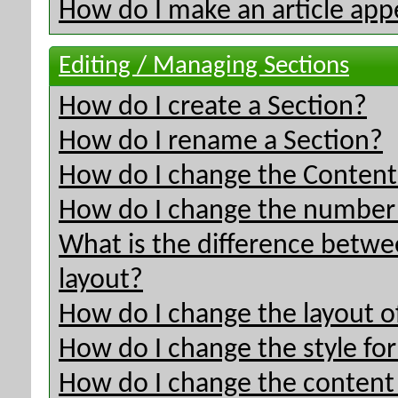
How do I make an article appe
Editing / Managing Sections
How do I create a Section?
How do I rename a Section?
How do I change the Content 
How do I change the number o
What is the difference betwee
layout?
How do I change the layout o
How do I change the style for
How do I change the content 