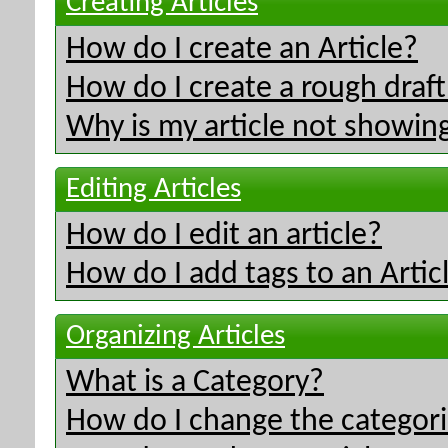
Creating Articles
How do I create an Article?
How do I create a rough draft 
Why is my article not showing
Editing Articles
How do I edit an article?
How do I add tags to an Artic
Organizing Articles
What is a Category?
How do I change the categorie