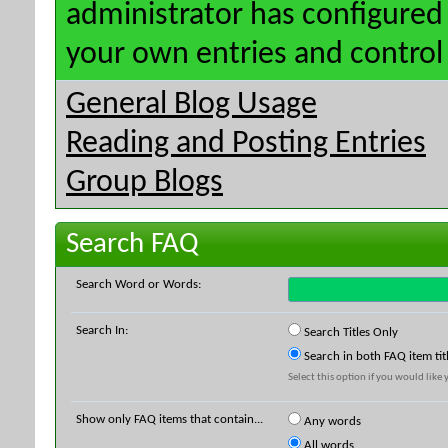
administrator has configured 
your own entries and contro
General Blog Usage
Reading and Posting Entries
Group Blogs
Search FAQ
Search Word or Words:
Search In:
Search Titles Only
Search in both FAQ item tit
Select this option if you would like y
Show only FAQ items that contain...
Any words
All words