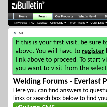
Home
Forum
Our Products
What's New?
B
New Posts
FAQ
Calendar
Community
Forum Actions
Quick Links
FAQ
If this is your first visit, be sure
above. You will have to
register
b
link above to proceed. To start 
you want to visit from the selec
Welding Forums - Everlast 
Here you can find answers to quest
links or search box below to find yo