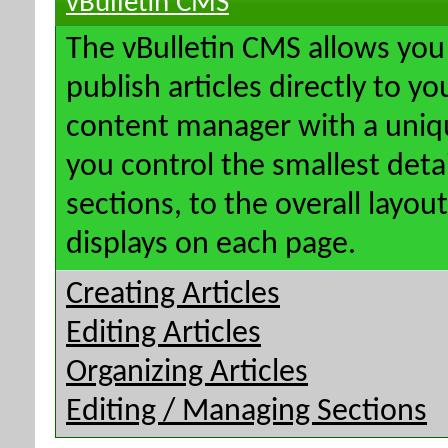
vBulletin CMS
The vBulletin CMS allows you 
publish articles directly to y
content manager with a uniqu
you control the smallest deta
sections, to the overall layo
displays on each page.
Creating Articles
Editing Articles
Organizing Articles
Editing / Managing Sections