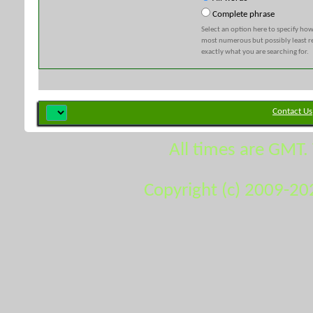
Complete phrase
Select an option here to specify how
most numerous but possibly least rel
exactly what you are searching for.
Contact Us
All times are GMT.
Copyright (c) 2009-20