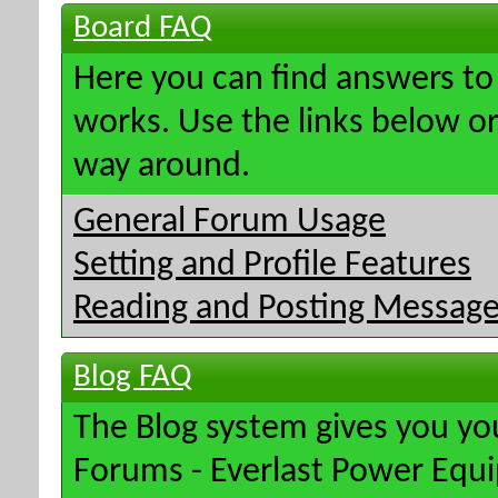
Board FAQ
Here you can find answers t
works. Use the links below or
way around.
General Forum Usage
Setting and Profile Features
Reading and Posting Messag
Blog FAQ
The Blog system gives you yo
Forums - Everlast Power Equ