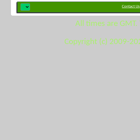
Contact Us
All times are GMT.
Copyright (c) 2009-20