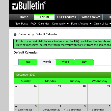
Home
Forum
Our Products
What's New?
B
New Posts
FAQ
Calendar
Community
Forum Actions
Quick Links
Calendar
Default Calendar
If this is your first visit, be sure to check out the
FAQ
by clicking the link above.
viewing messages, select the forum that you want to visit from the selection 
Default Calendar
Year
Month
Week
Day
December 2017
Sunday
Monday
Tuesday
Wednesday
→
26
27
28
29
→
3
4
5
6
12 Birthdays
DongDement23
12 Birthdays
5 Birthdays