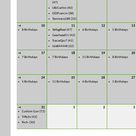
(47)
UBJCaitlin
(40)
GESFrancin
(38)
Tammara18R
(32)
→
10
11
12
13
8 Birthdays
Telfagfbed
(47)
6 Birthdays
5 Birthdays
Gearhead51
(42)
TracieQsu7
(41)
IslaB44448
(32)
→
17
18
19
20
7 Birthdays
7 Birthdays
11 Birthdays
8 Birthdays
→
24
25
26
27
5 Birthdays
11 Birthdays
6 Birthdays
5 Birthdays
→
31
1
2
3
Custom Gun
(72)
Tiffy2x
(42)
Rich-
(30)