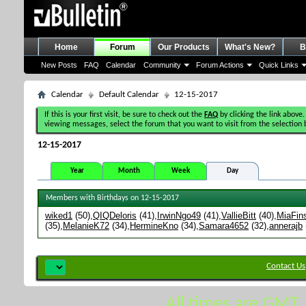
Home
Forum
Our Products
What's New?
B
New Posts
FAQ
Calendar
Community
Forum Actions
Quick Links
Calendar
Default Calendar
12-15-2017
If this is your first visit, be sure to check out the
FAQ
by clicking the link above.
viewing messages, select the forum that you want to visit from the selection 
12-15-2017
Year
Month
Week
Day
Members with Birthdays on 12-15-2017
wiked1
(50)
QIQDeloris
(41)
IrwinNgo49
(41)
VallieBitt
(40)
MiaFin
(35)
MelanieK72
(34)
HermineKno
(34)
Samara4652
(32)
annerajb
Contact Us
All times are GMT.