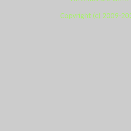
Copyright (c) 2009-20