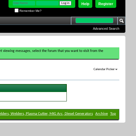
Help
Register
Remember Me?
Advanced Search
tart viewing messages, select the forum that you want to visit from the
Calendar Picker
elders, Welders, Plasma Cutter, MIG Arc, Diesel Generators
Archive
Top