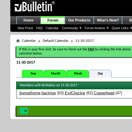
Home
Forum
Our Products
What's New?
B
New Posts
FAQ
Calendar
Community
Forum Actions
Quick Links
Calendar
Default Calendar
11-30-2017
If this is your first visit, be sure to check out the
FAQ
by clicking the link above.
selection below.
11-30-2017
Year
Month
Week
Day
Members with Birthdays on 11-30-2017
jkempthorne
backhoe
(63)
EvilChuckie
(62)
Copperhead
(47)