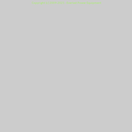
Copyright (c) 2009-2021 - Everlast Power Equipment