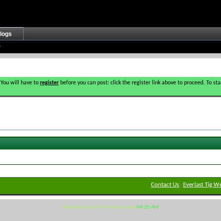
logs
 You will have to
register
before you can post: click the register link above to proceed. To s
Contact Us
Everlast Tig W
All times are GMT. The time now is
04:20 AM
.