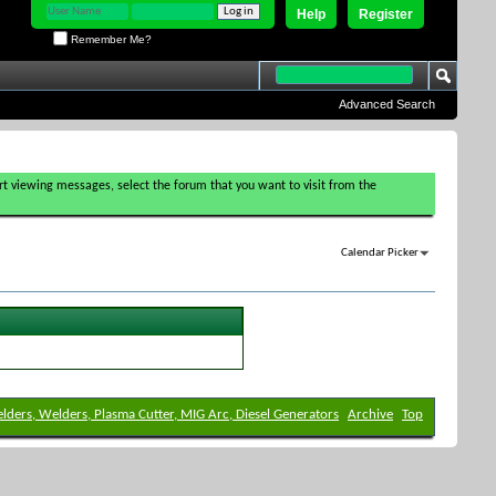
Help
Register
Remember Me?
Advanced Search
tart viewing messages, select the forum that you want to visit from the
Calendar Picker
elders, Welders, Plasma Cutter, MIG Arc, Diesel Generators
Archive
Top