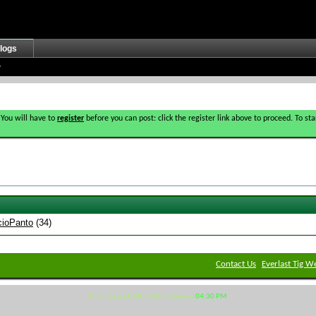
logs
 You will have to
register
before you can post: click the register link above to proceed. To s
cioPanto
(34)
Contact Us
Everlast Tig W
All times are GMT. The time now is
04:30 PM
.