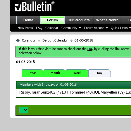
Home
Forum
Our Products
What's New?
B
New Posts
FAQ
Calendar
Community
Forum Actions
Quick Links
Calendar
Default Calendar
01-05-2018
If this is your first visit, be sure to check out the
FAQ
by clicking the link above.
selection below.
01-05-2018
Year
Month
Week
Day
Members with Birthdays on 01-05-2018
Risory
TarahSun1402
(47)
JTITommie4
(40)
IQBMaryellen
(39)
Lu