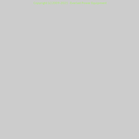
Copyright (c) 2009-2021 - Everlast Power Equipment