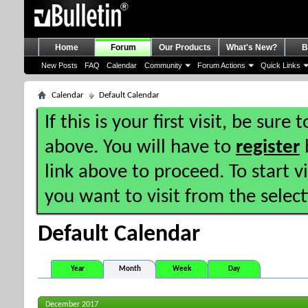
Home
Forum
Our Products
What's New?
B
New Posts
FAQ
Calendar
Community
Forum Actions
Quick Links
Calendar
Default Calendar
If this is your first visit, be sure
above. You will have to
register
b
link above to proceed. To start 
you want to visit from the selec
Default Calendar
Year
Month
Week
Day
December 2017