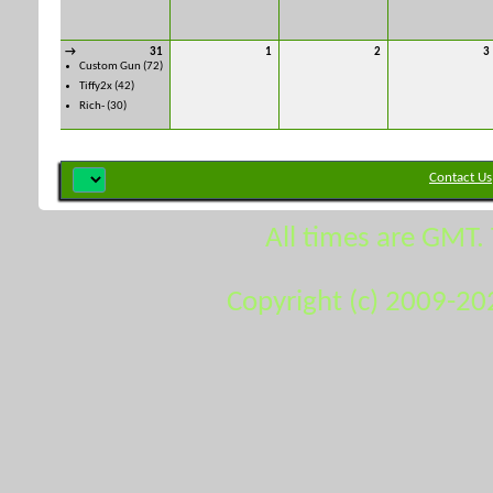
→
31
1
2
3
Custom Gun
(72)
Tiffy2x
(42)
Rich-
(30)
Contact Us
All times are GMT.
Copyright (c) 2009-20