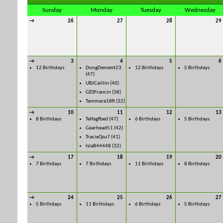
Sunday
Monday
Tuesday
Wednesday
→
26
27
28
29
→
3
4
5
6
12 Birthdays
DongDement23
12 Birthdays
5 Birthdays
(47)
UBJCaitlin
(40)
GESFrancin
(38)
Tammara18R
(32)
→
10
11
12
13
8 Birthdays
Telfagfbed
(47)
6 Birthdays
5 Birthdays
Gearhead51
(42)
TracieQsu7
(41)
IslaB44448
(32)
→
17
18
19
20
7 Birthdays
7 Birthdays
11 Birthdays
8 Birthdays
→
24
25
26
27
5 Birthdays
11 Birthdays
6 Birthdays
5 Birthdays