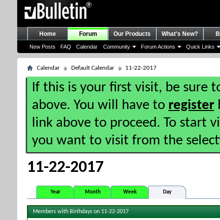
Home
Forum
Our Products
What's New?
B
New Posts
FAQ
Calendar
Community
Forum Actions
Quick Links
Calendar
Default Calendar
11-22-2017
If this is your first visit, be sure
above. You will have to
register
b
link above to proceed. To start 
you want to visit from the selec
11-22-2017
Year
Month
Week
Day
Members with Birthdays on 11-22-2017