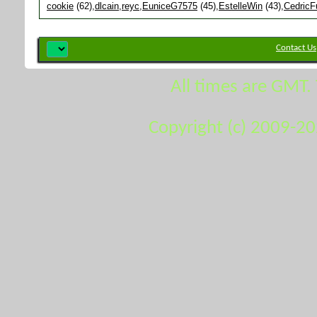
cookie
(62)
dlcain
reyc
EuniceG7575
(45)
EstelleWin
(43)
CedricF
Contact Us
All times are GMT.
Copyright (c) 2009-2