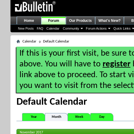
Home
Forum
Our Products
What's New?
B
New Posts
FAQ
Calendar
Community
Forum Actions
Quick Links
Calendar
Default Calendar
If this is your first visit, be sure
above. You will have to
register
b
link above to proceed. To start 
you want to visit from the selec
Default Calendar
Year
Month
Week
Day
November 2017