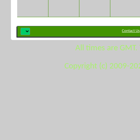
Contact Us
All times are GMT.
Copyright (c) 2009-20