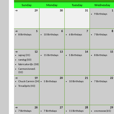
Sunday
Monday
Tuesday
Wednesday
→
29
30
31
1
9 Birthdays
→
5
6
7
8
8 Birthdays
10 Birthdays
6 Birthdays
7 Birthdays
→
12
13
14
15
sajnaj
(31)
15 Birthdays
5 Birthdays
8 Birthdays
randyg
(50)
fabricator@c
(58)
CarmonJones5
(32)
→
19
20
21
22
Chuck Carmin
(34)
5 Birthdays
10 Birthdays
7 Birthdays
TrinaOpitz
(43)
→
26
27
28
29
7 Birthdays
7 Birthdays
11 Birthdays
cncmoose
(61)