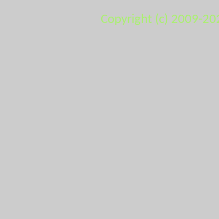
Copyright (c) 2009-20