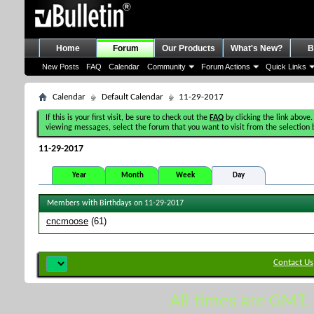
Home
Forum
Our Products
What's New?
B
New Posts
FAQ
Calendar
Community
Forum Actions
Quick Links
Calendar
Default Calendar
11-29-2017
If this is your first visit, be sure to check out the
FAQ
by clicking the link above.
viewing messages, select the forum that you want to visit from the selection 
11-29-2017
Year
Month
Week
Day
Members with Birthdays on 11-29-2017
cncmoose
(61)
Contact Us
All times are GMT.