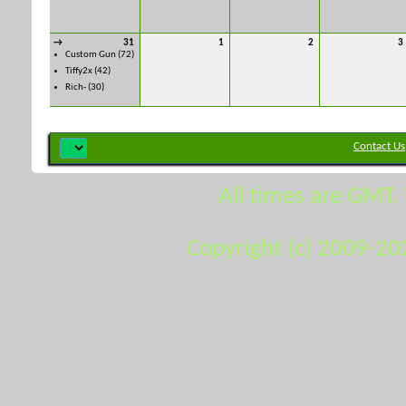
→
31
1
2
3
Custom Gun
(72)
Tiffy2x
(42)
Rich-
(30)
Contact Us
All times are GMT.
Copyright (c) 2009-20