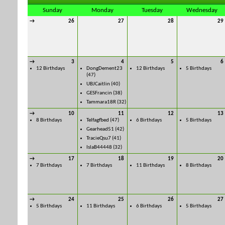
Sunday
Monday
Tuesday
Wednesday
→
26
27
28
29
→
3
4
5
6
12 Birthdays
DongDement23
12 Birthdays
5 Birthdays
(47)
UBJCaitlin
(40)
GESFrancin
(38)
Tammara18R
(32)
→
10
11
12
13
8 Birthdays
Telfagfbed
(47)
6 Birthdays
5 Birthdays
Gearhead51
(42)
TracieQsu7
(41)
IslaB44448
(32)
→
17
18
19
20
7 Birthdays
7 Birthdays
11 Birthdays
8 Birthdays
→
24
25
26
27
5 Birthdays
11 Birthdays
6 Birthdays
5 Birthdays