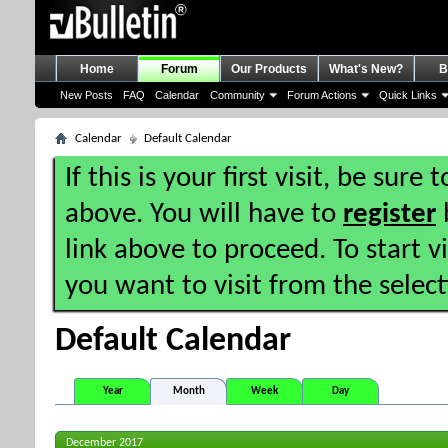
Home
Forum
Our Products
What's New?
B
New Posts
FAQ
Calendar
Community
Forum Actions
Quick Links
Calendar
Default Calendar
If this is your first visit, be sure
above. You will have to
register
b
link above to proceed. To start 
you want to visit from the selec
Default Calendar
Year
Month
Week
Day
December 2017