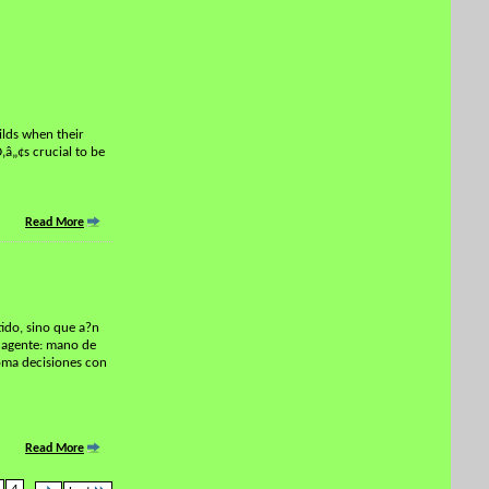
ilds when their
‚â„¢s crucial to be
Read More
tido, sino que a?n
n agente: mano de
toma decisiones con
Read More