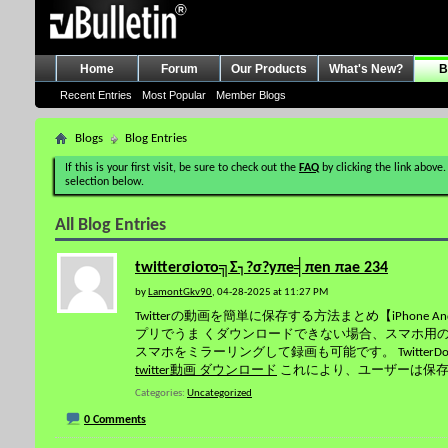
Home
Forum
Our Products
What's New?
B
Recent Entries
Most Popular
Member Blogs
Blogs
Blog Entries
If this is your first visit, be sure to check out the
FAQ
by clicking the link above.
selection below.
All Blog Entries
twitterσioτo╗Σ┐?σ?yπe╡πen πae 234
by
LamontGkv90
, 04-28-2025 at 11:27 PM
Twitterの動画を簡単に保存する方法まとめ【iPhone A
プリでうま くダウンロードできない場合、スマホ用の動
スマホをミラーリングして録画も可能です。 Twitter
twitter動画 ダウンロード
これにより、ユーザーは保
Categories
Uncategorized
0 Comments