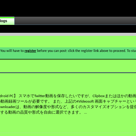
logs
 You will have to
register
before you can post: click the register link above to proceed. To s
ndroid PC】 スマホでTwitter動画を保存したいですが、Clipboxまたはほか
画録画ツールが必要です。 また、上記の4Videosoft 画面キャプチャーと
Downloaderは、動画の解像度や形式など、多くのカスタマイズオプションを提
存する動画の品質や形式を自由に選択できます。
...