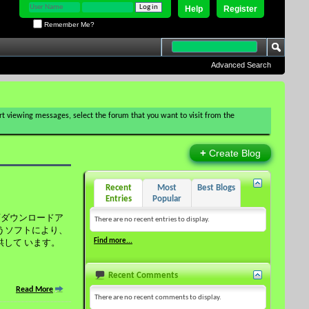
Help
Register
Remember Me?
Advanced Search
tart viewing messages, select the forum that you want to visit from the
+
Create Blog
Recent
Most
Best Blogs
Entries
Popular
の動画ダウンロードア
There are no recent entries to display.
いうソフトにより、
Find more...
供して います。
Recent Comments
Read More
There are no recent comments to display.