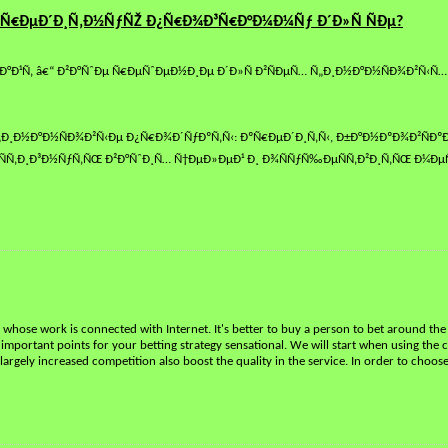
Ñ€ÐµÐ´Ð¸Ñ‚Ð½ÑƒÑŽ Ð¿Ñ€Ð¾Ð³Ñ€Ð°Ð¼Ð¼Ñƒ Ð´Ð»Ñ ÑÐµ?
Ð¹Ñ‚ â€“ Ð²Ð°ÑˆÐµ Ñ€ÐµÑˆÐµÐ½Ð¸Ðµ Ð´Ð»Ñ Ð²ÑÐµÑ… Ñ„Ð¸Ð½Ð°Ð½ÑÐ¾Ð²Ñ‹Ñ…
¸Ð½Ð°Ð½ÑÐ¾Ð²Ñ‹Ðµ Ð¿Ñ€Ð¾Ð´ÑƒÐºÑ‚Ñ‹: ÐºÑ€ÐµÐ´Ð¸Ñ‚Ñ‹, Ð±Ð°Ð½ÐºÐ¾Ð²ÑÐºÐ¸
Ñ‚Ð¸Ð³Ð½ÑƒÑ‚ÑŒ Ð²Ð°ÑˆÐ¸Ñ… Ñ†ÐµÐ»ÐµÐ¹ Ð¸ Ð¾ÑÑƒÑ‰ÐµÑÑ‚Ð²Ð¸Ñ‚ÑŒ Ð¼ÐµÑ
le whose work is connected with Internet. It's better to buy a person to bet around the
l important points for your betting strategy sensational. We will start when using the c
argely increased competition also boost the quality in the service. In order to choos