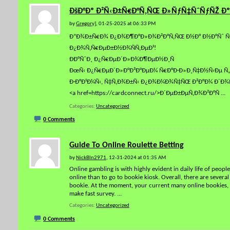
ÐšÐ°Ðº Ð²Ñ‹Ð±Ñ€Ð°Ñ‚ÑŒ Ð»ÑƒÑ‡ÑˆÑƒÑŽ Ðº
by
Gregory]
, 01-25-2025 at 06:33 PM
Ð”Ð¾Ð±Ñ€Ð¾ Ð¿Ð¾Ð¶Ð°Ð»Ð¾Ð²Ð°Ñ‚ÑŒ Ð½Ð° Ð½Ð°Ñˆ ÑÐ°
Ð¿Ð¾Ñ‚Ñ€ÐµÐ±Ð½Ð¾ÑÑ‚ÐµÐ¹!
ÐÐ°ÑˆÐ¸ Ð¿Ñ€ÐµÐ´Ð»Ð¾Ð¶ÐµÐ½Ð¸Ñ
ÐœÑ‹ Ð¿Ñ€ÐµÐ´Ð»Ð°Ð³Ð°ÐµÐ¼ Ñ€Ð°Ð·Ð»Ð¸Ñ‡Ð½Ñ‹Ðµ Ñ„Ð
Ð·Ð°Ð¹Ð¼Ñ‹, Ñ‡Ñ‚Ð¾Ð±Ñ‹ Ð¿Ð¾Ð¼Ð¾Ñ‡ÑŒ Ð²Ð°Ð¼ Ð´Ð¾Ñ
<a href=https://cardconnect.ru/>Ð´ÐµÐ±ÐµÑ‚Ð¾Ð²Ð°Ñ
...
Categories
Uncategorized
0 Comments
Guide To Online Roulette Betting
by
NickBln2971
, 12-31-2024 at 01:35 AM
Online gambling is with highly evident in daily life of peop
online than to go to bookie kiosk. Overall, there are severa
bookie. At the moment, your current many online bookies, l
make fast survey.
...
Categories
Uncategorized
0 Comments