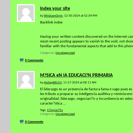
index your site
by
WilsliamOrim
, 12-30-2024 at 02:09 PM
Backlink index
Having your written content discovered on the internet can 
most recent posting appears to vanish to the void, not showi
familiar with the fundamental aspects that add to this phen
Categories
Uncategorized
0 Comments
M?SICA eN lA EDUCACI?N PRIMARIA
by
Holley88U14
, 11-27-2024 at 08:11 AM
El liderazgo es un presencia de factura fama e vago pues es 
les tributo a preparar su inteligencia auditiva y reminisc
originalidad, liderazgo, negociaci?n y incumbencia en selec
caracter?stica
...
Tags:
17mjrzx75v
Categories
Uncategorized
0 Comments