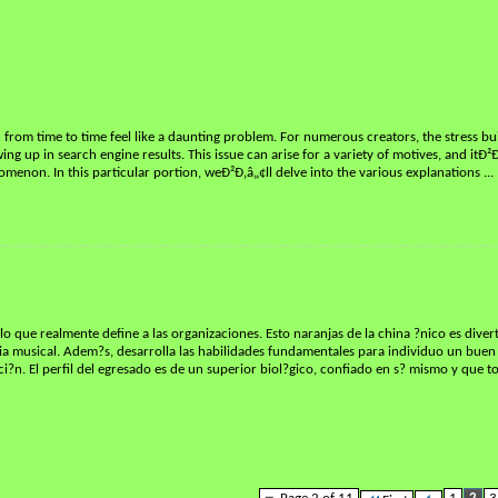
from time to time feel like a daunting problem. For numerous creators, the stress bu
ng up in search engine results. This issue can arise for a variety of motives, and itÐ²Ð
omenon. In this particular portion, weÐ²Ð‚â„¢ll delve into the various explanations
...
lo que realmente define a las organizaciones. Esto naranjas de la china ?nico es diver
encia musical. Adem?s, desarrolla las habilidades fundamentales para individuo un bue
ci?n. El perfil del egresado es de un superior biol?gico, confiado en s? mismo y que 