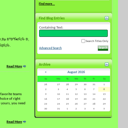
Find more...
Find Blog Entries
Containing Text:
Ðµ ÐºÐ°Ñ€Ñ‚Ñ‹ Ð¸
Search Titles Only
‡Ñ‚Ñ‹.
Advanced Search
Archive
Read More
<
August 2026
Su
Mo
Tu
We
Th
Fr
Sa
26
27
28
29
30
31
1
2
3
4
5
6
7
8
 favorite teams
9
10
11
12
13
14
15
hoice of right
16
17
18
19
20
21
22
e yours, you need
23
24
25
26
27
28
29
30
31
1
2
3
4
5
Read More