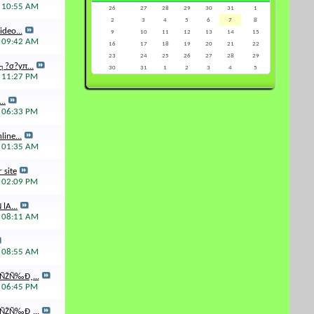
5
10:55 AM
26
27
28
29
30
31
1
2
3
4
5
6
7
8
deo...
9
10
11
12
13
14
15
5
09:42 AM
16
17
18
19
20
21
22
23
24
25
26
27
28
29
┐?σ?yπ...
30
31
1
2
3
4
5
5
11:27 PM
..
5
06:33 PM
ine...
4
01:35 AM
 site
4
02:09 PM
lA...
4
08:11 AM
4
08:55 AM
ÑŽÑ‰Ð¸...
4
06:45 PM
ÑŽÑ‰Ð¸...