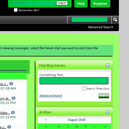
Help
Register
Remember Me?
Advanced Search
tart viewing messages, select the forum that you want to visit from the
Find Blog Entries
Containing Text:
и з...
6
07:28 AM
Search Titles Only
Advanced Search
ry ig...
5
05:31 PM
Archive
ideo...
5
07:13 PM
<
August 2026
Su
Mo
Tu
We
Th
Fr
Sa
 z...