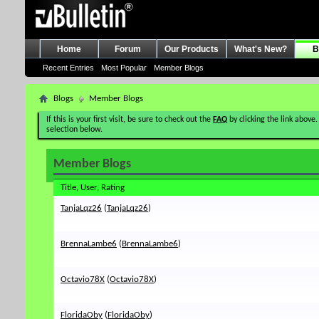
Home
Forum
Our Products
What's New?
B
Recent Entries
Most Popular
Member Blogs
Blogs
Member Blogs
If this is your first visit, be sure to check out the
FAQ
by clicking the link above.
selection below.
Member Blogs
Title, User, Rating
TanjaLqz26
(
TanjaLqz26
)
BrennaLambe6
(
BrennaLambe6
)
Octavio78X
(
Octavio78X
)
FloridaOby
(
FloridaOby
)