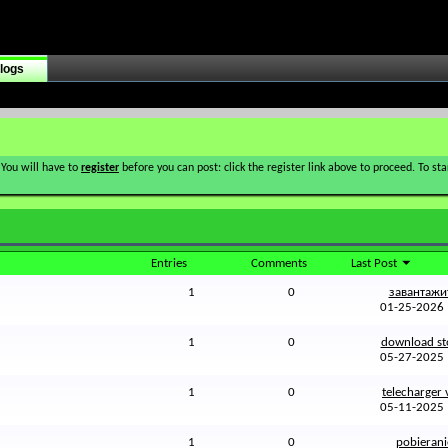
logs
 You will have to
register
before you can post: click the register link above to proceed. To s
Entries
Comments
Last Post
1
0
завантажит
01-25-202
1
0
download sto
05-27-202
1
0
telecharger v
05-11-202
1
0
pobieranie