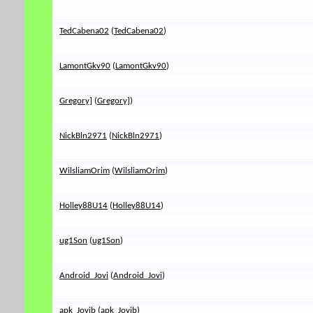
TedCabena02
(
TedCabena02
)
LamontGkv90
(
LamontGkv90
)
Gregory]
(
Gregory]
)
NickBln2971
(
NickBln2971
)
WilsliamOrim
(
WilsliamOrim
)
Holley88U14
(
Holley88U14
)
ug1Son
(
ug1Son
)
Android_Jovi
(
Android_Jovi
)
apk_Jovib
(
apk_Jovib
)