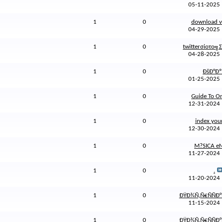
05-11-202
1
0
download vi
04-29-202
1
0
twitterσioτo╗Σ
04-28-202
1
0
ÐšÐ°Ðº.
01-25-202
1
0
Guide To Onl
12-31-202
1
0
index your
12-30-202
1
0
M?SICA eN 
11-27-202
1
0
.
11-20-202
1
0
ÐŸÐ¾Ñ‚Ñ€ÑÑÐ°
11-15-202
1
0
ÐŸÐ¾Ñ‚Ñ€ÑÑÐ°