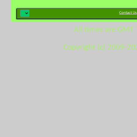
Contact Us
All times are GMT.
Copyright (c) 2009-20