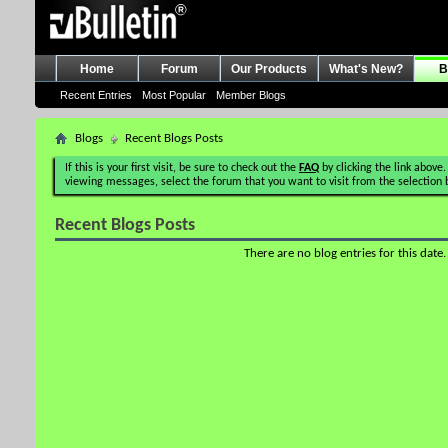
Home
Forum
Our Products
What's New?
B
Recent Entries
Most Popular
Member Blogs
Blogs
Recent Blogs Posts
If this is your first visit, be sure to check out the
FAQ
by clicking the link above.
viewing messages, select the forum that you want to visit from the selection 
Recent Blogs Posts
There are no blog entries for this date.