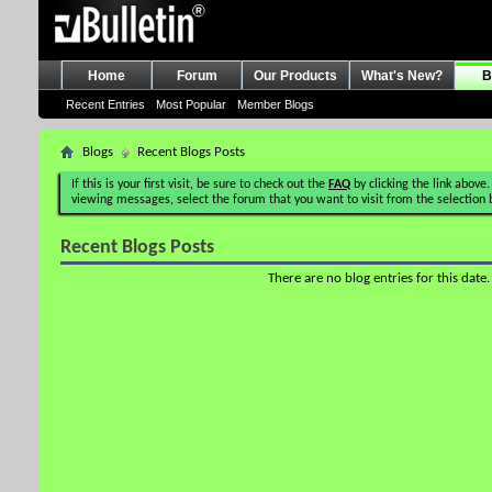
Home
Forum
Our Products
What's New?
B
Recent Entries
Most Popular
Member Blogs
Blogs
Recent Blogs Posts
If this is your first visit, be sure to check out the
FAQ
by clicking the link above.
viewing messages, select the forum that you want to visit from the selection 
Recent Blogs Posts
There are no blog entries for this date.