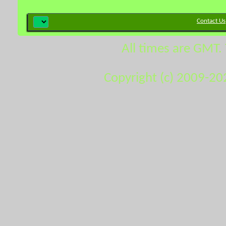
Contact Us
All times are GMT.
Copyright (c) 2009-20